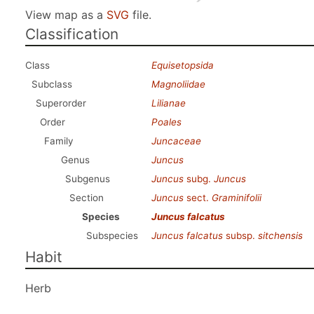
View map as a
SVG
file.
Classification
Class
Equisetopsida
Subclass
Magnoliidae
Superorder
Lilianae
Order
Poales
Family
Juncaceae
Genus
Juncus
Subgenus
Juncus
subg.
Juncus
Section
Juncus
sect.
Graminifolii
Species
Juncus falcatus
Subspecies
Juncus falcatus
subsp.
sitchensis
Habit
Herb