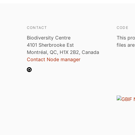
CONTACT
CODE
Biodiversity Centre
This pro
4101 Sherbrooke Est
files ar
Montréal, QC, H1X 2B2, Canada
Contact Node manager