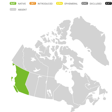
NATIVE
INTRODUCED
EPHEMERAL
EXCLUDED
ABSENT