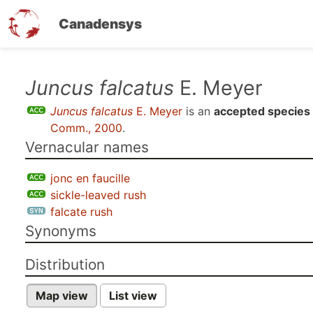
Canadensys
Skip
Juncus falcatus
E. Meyer
to
Juncus falcatus
E. Meyer
is an
accepted species
main
Comm., 2000
.
content
Vernacular names
jonc en faucille
sickle-leaved rush
falcate rush
Synonyms
Distribution
Map view
List view