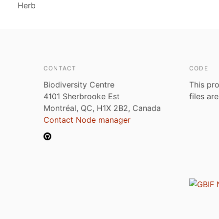
Herb
CONTACT
CODE
Biodiversity Centre
This pro
4101 Sherbrooke Est
files ar
Montréal, QC, H1X 2B2, Canada
Contact Node manager