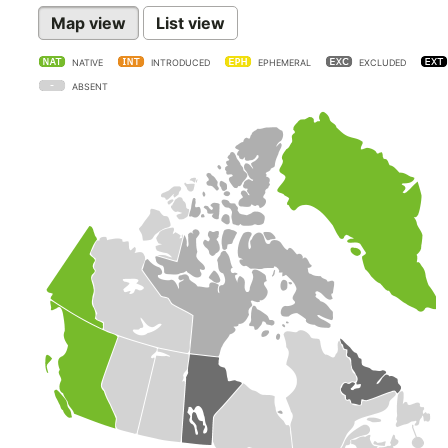
Map view
List view
NATIVE
INTRODUCED
EPHEMERAL
EXCLUDED
ABSENT