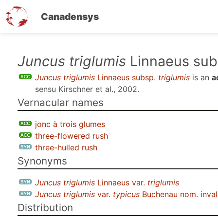
Canadensys
Skip
Juncus triglumis
Linnaeus su
to
Juncus triglumis
Linnaeus subsp.
triglumis
is an
a
main
sensu
Kirschner et al., 2002
.
content
Vernacular names
jonc à trois glumes
three-flowered rush
three-hulled rush
Synonyms
Juncus triglumis
Linnaeus var.
triglumis
Juncus triglumis
var.
typicus
Buchenau nom. inval
Distribution