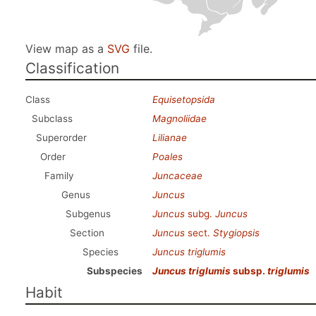
View map as a
SVG
file.
Classification
Class
Equisetopsida
Subclass
Magnoliidae
Superorder
Lilianae
Order
Poales
Family
Juncaceae
Genus
Juncus
Subgenus
Juncus
subg.
Juncus
Section
Juncus
sect.
Stygiopsis
Species
Juncus triglumis
Subspecies
Juncus triglumis
subsp.
triglumis
Habit