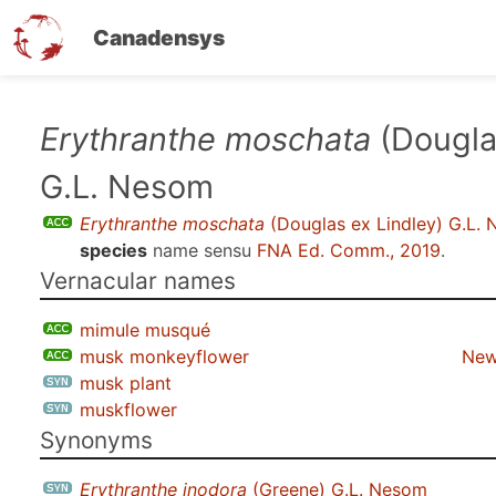
Canadensys
Skip
Erythranthe moschata
(Dougla
to
G.L. Nesom
main
content
Erythranthe moschata
(Douglas ex Lindley) G.L.
species
name sensu
FNA Ed. Comm., 2019
.
Vernacular names
mimule musqué
musk monkeyflower
New
musk plant
muskflower
Synonyms
Erythranthe inodora
(Greene) G.L. Nesom