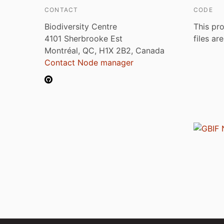
CONTACT
CODE
Biodiversity Centre
This pro
4101 Sherbrooke Est
files ar
Montréal, QC, H1X 2B2, Canada
Contact Node manager