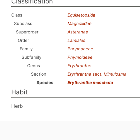
Classification
Class
Equisetopsida
Subclass
Magnoliidae
Superorder
Asteranae
Order
Lamiales
Family
Phrymaceae
Subfamily
Phymoideae
Genus
Erythranthe
Section
Erythranthe
sect.
Mimulosma
Species
Erythranthe moschata
Habit
Herb