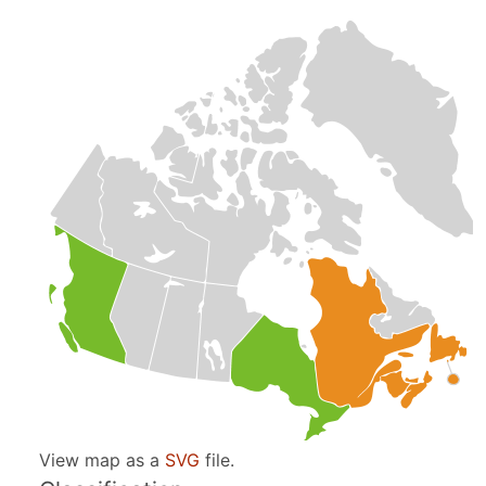
View map as a
SVG
file.