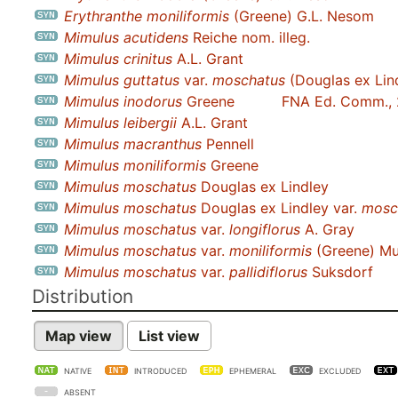
Erythranthe moniliformis
(Greene) G.L. Nesom
Mimulus acutidens
Reiche nom. illeg.
Mimulus crinitus
A.L. Grant
Mimulus guttatus
var.
moschatus
(Douglas ex Lin
Mimulus inodorus
Greene
FNA Ed. Comm.,
Mimulus leibergii
A.L. Grant
Mimulus macranthus
Pennell
Mimulus moniliformis
Greene
Mimulus moschatus
Douglas ex Lindley
Mimulus moschatus
Douglas ex Lindley var.
mosc
Mimulus moschatus
var.
longiflorus
A. Gray
Mimulus moschatus
var.
moniliformis
(Greene) M
Mimulus moschatus
var.
pallidiflorus
Suksdorf
Distribution
Map view
List view
NATIVE
INTRODUCED
EPHEMERAL
EXCLUDED
ABSENT