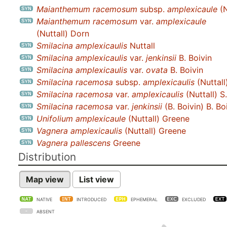
Maianthemum racemosum
subsp.
amplexicaule
(N
Maianthemum racemosum
var.
amplexicaule
(Nuttall) Dorn
Smilacina amplexicaulis
Nuttall
Smilacina amplexicaulis
var.
jenkinsii
B. Boivin
Smilacina amplexicaulis
var.
ovata
B. Boivin
Smilacina racemosa
subsp.
amplexicaulis
(Nuttall
Smilacina racemosa
var.
amplexicaulis
(Nuttall) S
Smilacina racemosa
var.
jenkinsii
(B. Boivin) B. Bo
Unifolium amplexicaule
(Nuttall) Greene
Vagnera amplexicaulis
(Nuttall) Greene
Vagnera pallescens
Greene
Distribution
Map view
List view
NATIVE
INTRODUCED
EPHEMERAL
EXCLUDED
ABSENT