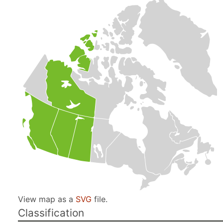
View map as a
SVG
file.
Classification