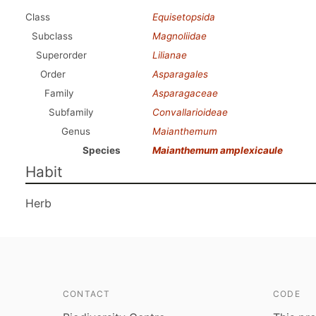
Class
Equisetopsida
Subclass
Magnoliidae
Superorder
Lilianae
Order
Asparagales
Family
Asparagaceae
Subfamily
Convallarioideae
Genus
Maianthemum
Species
Maianthemum amplexicaule
Habit
Herb
CONTACT
CODE