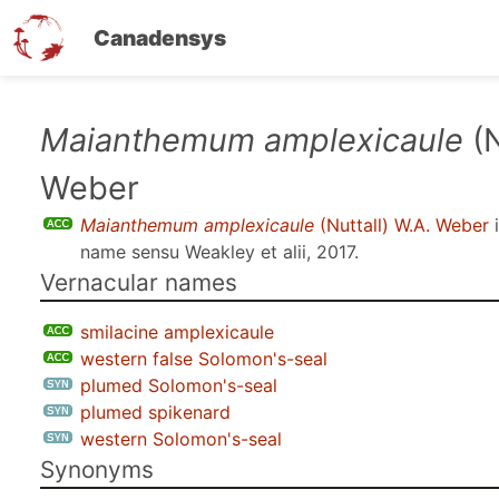
Canadensys
Skip
Maianthemum amplexicaule
(N
to
Weber
main
content
Maianthemum amplexicaule
(Nuttall) W.A. Weber
i
name sensu
Weakley et alii, 2017
.
Vernacular names
smilacine amplexicaule
western false Solomon's-seal
plumed Solomon's-seal
plumed spikenard
western Solomon's-seal
Synonyms