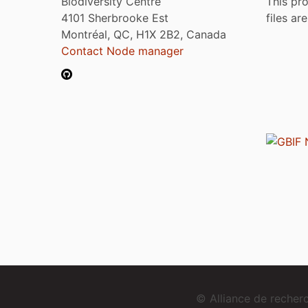
Biodiversity Centre
This pro
4101 Sherbrooke Est
files ar
Montréal, QC, H1X 2B2, Canada
Contact Node manager
© Alliance de reche