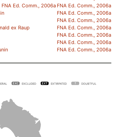
FNA Ed. Comm., 2006a
FNA Ed. Comm., 2006a
in
FNA Ed. Comm., 2006a
FNA Ed. Comm., 2006a
nald ex Raup
FNA Ed. Comm., 2006a
FNA Ed. Comm., 2006a
FNA Ed. Comm., 2006a
unin
FNA Ed. Comm., 2006a
ERAL
EXCLUDED
EXTIRPATED
DOUBTFUL