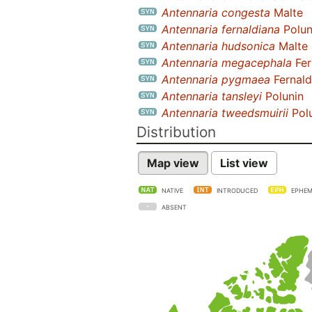
Antennaria congesta
Malte
Antennaria fernaldiana
Polun
Antennaria hudsonica
Malte
Antennaria megacephala
Fer
Antennaria pygmaea
Fernald
Antennaria tansleyi
Polunin
Antennaria tweedsmuirii
Pol
Distribution
Map view
List view
NATIVE
INTRODUCED
EPHEM
ABSENT