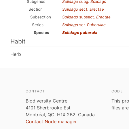
Subgenus
Solidago
subg.
Solidago
Section
Solidago
sect.
Erectae
Subsection
Solidago
subsect.
Erectae
Series
Solidago
ser.
Puberulae
Species
Solidago puberula
Habit
Herb
CONTACT
CODE
Biodiversity Centre
This pro
4101 Sherbrooke Est
files ar
Montréal, QC, H1X 2B2, Canada
Contact Node manager