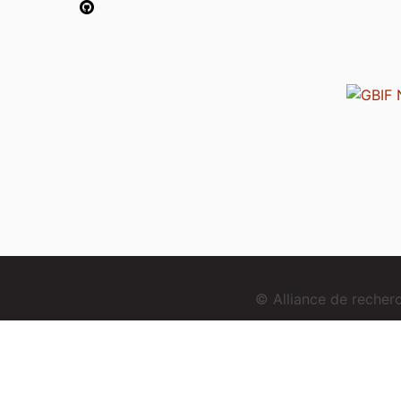
© Alliance de reche