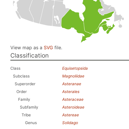
View map as a
SVG
file.
Classification
Class
Equisetopsida
Subclass
Magnoliidae
Superorder
Asteranae
Order
Asterales
Family
Asteraceae
Subfamily
Asteroideae
Tribe
Astereae
Genus
Solidago