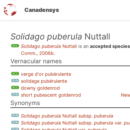
Canadensys
Skip
Solidago puberula
Nuttall
to
Solidago puberula
Nuttall
is an
accepted species
main
Comm., 2006b
.
content
Vernacular names
verge d'or pubérulente
solidage pubérulente
downy goldenrod
short pubescent goldenrod
New
Synonyms
Solidago puberula
Nuttall subsp.
puberula
Solidago puberula
Nuttall subsp.
puberula
var.
pu
Solidago puberula
Nuttall var.
puberula