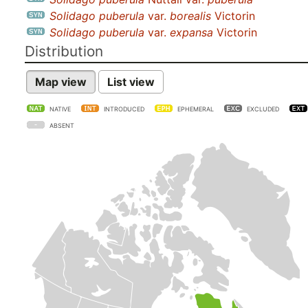
Solidago puberula
var.
borealis
Victorin
Solidago puberula
var.
expansa
Victorin
Distribution
Map view
List view
NATIVE
INTRODUCED
EPHEMERAL
EXCLUDED
ABSENT