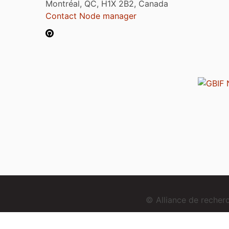
Montréal, QC, H1X 2B2, Canada
Contact Node manager
© Alliance de reche