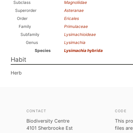
Subclass
Magnoliidae
Superorder
Asteranae
Order
Ericales
Family
Primulaceae
Subfamily
Lysimachioideae
Genus
Lysimachia
Species
Lysimachia hybrida
Habit
Herb
CONTACT
CODE
Biodiversity Centre
This pro
4101 Sherbrooke Est
files ar