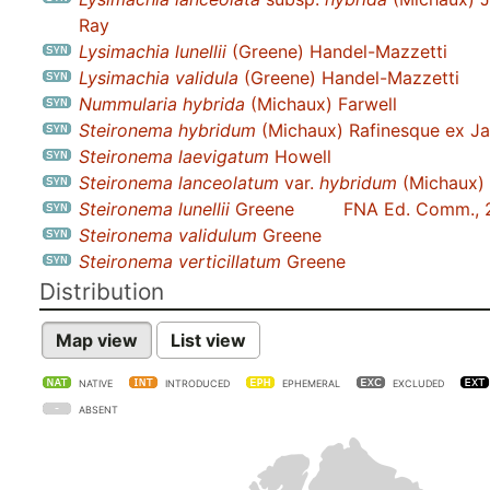
Ray
Lysimachia lunellii
(Greene) Handel-Mazzetti
Lysimachia validula
(Greene) Handel-Mazzetti
Nummularia hybrida
(Michaux) Farwell
Steironema hybridum
(Michaux) Rafinesque ex J
Steironema laevigatum
Howell
Steironema lanceolatum
var.
hybridum
(Michaux) 
Steironema lunellii
Greene
FNA Ed. Comm., 
Steironema validulum
Greene
Steironema verticillatum
Greene
Distribution
Map view
List view
NATIVE
INTRODUCED
EPHEMERAL
EXCLUDED
ABSENT