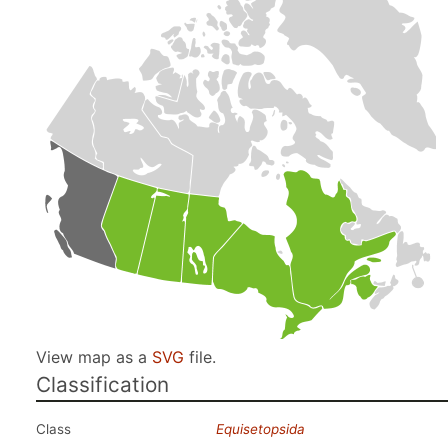
View map as a
SVG
file.
Classification
Class
Equisetopsida