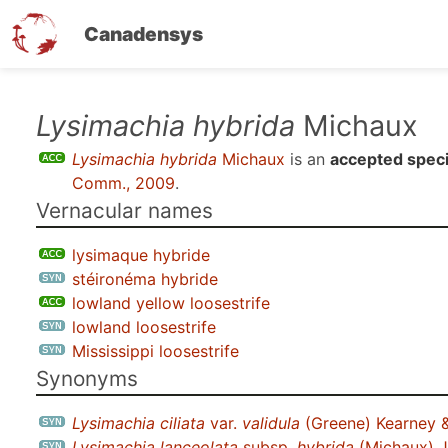
Canadensys
Skip
Lysimachia hybrida
Michaux
to
Lysimachia hybrida
Michaux
is an
accepted spec
main
Comm., 2009
.
content
Vernacular names
lysimaque hybride
stéironéma hybride
lowland yellow loosestrife
lowland loosestrife
Mississippi loosestrife
Synonyms
Lysimachia ciliata
var.
validula
(Greene) Kearney 
Lysimachia lanceolata
subsp.
hybrida
(Michaux) J