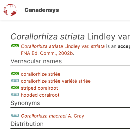
Canadensys
Skip
Corallorhiza striata
Lindley va
to
Corallorhiza striata
Lindley var.
striata
is an
accep
main
FNA Ed. Comm., 2002b
.
content
Vernacular names
corallorhize striée
corallorhize striée variété striée
striped coralroot
hooded coralroot
Synonyms
Corallorhiza macraei
A. Gray
Distribution