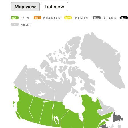
Map view
List view
NATIVE
INTRODUCED
EPHEMERAL
EXCLUDED
ABSENT