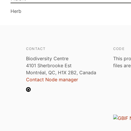
Herb
CONTACT
CODE
Biodiversity Centre
This pro
4101 Sherbrooke Est
files ar
Montréal, QC, H1X 2B2, Canada
Contact Node manager