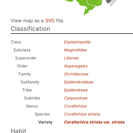
View map as a
SVG
file.
Classification
Class
Equisetopsida
Subclass
Magnoliidae
Superorder
Lilianae
Order
Asparagales
Family
Orchidaceae
Subfamily
Epidendroideae
Tribe
Epidendreae
Subtribe
Calypsoinae
Genus
Corallorhiza
Species
Corallorhiza striata
Variety
Corallorhiza striata
var.
striata
Habit