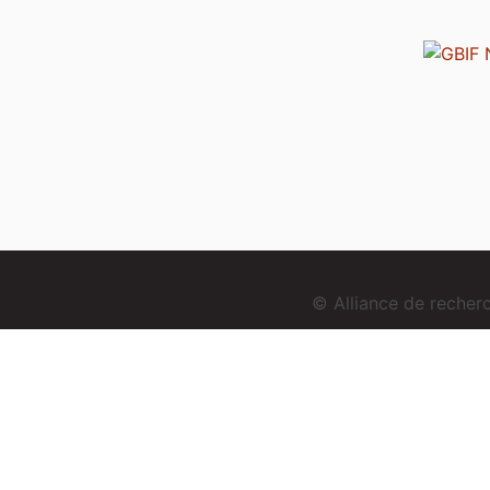
© Alliance de reche