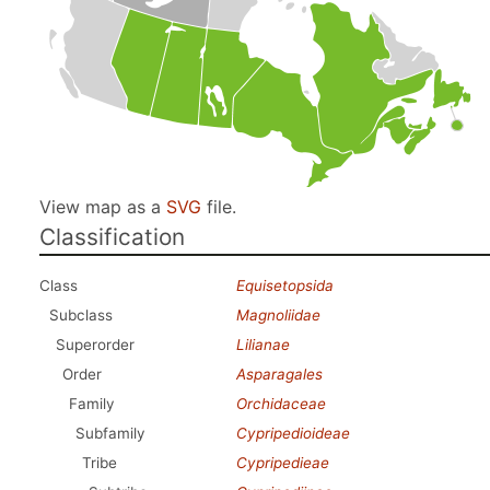
View map as a
SVG
file.
Classification
Class
Equisetopsida
Subclass
Magnoliidae
Superorder
Lilianae
Order
Asparagales
Family
Orchidaceae
Subfamily
Cypripedioideae
Tribe
Cypripedieae