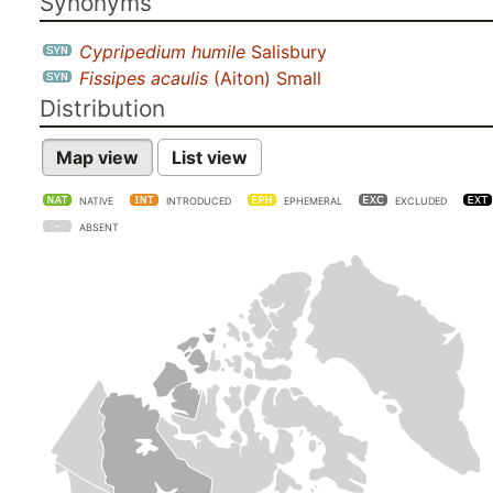
Synonyms
Cypripedium humile
Salisbury
Fissipes acaulis
(Aiton) Small
Distribution
Map view
List view
NATIVE
INTRODUCED
EPHEMERAL
EXCLUDED
ABSENT