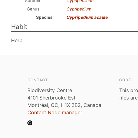
Subtribe
Cypripediinae
Genus
Cypripedium
Species
Cypripedium acaule
Habit
Herb
CONTACT
CODE
Biodiversity Centre
This pro
4101 Sherbrooke Est
files ar
Montréal, QC, H1X 2B2, Canada
Contact Node manager