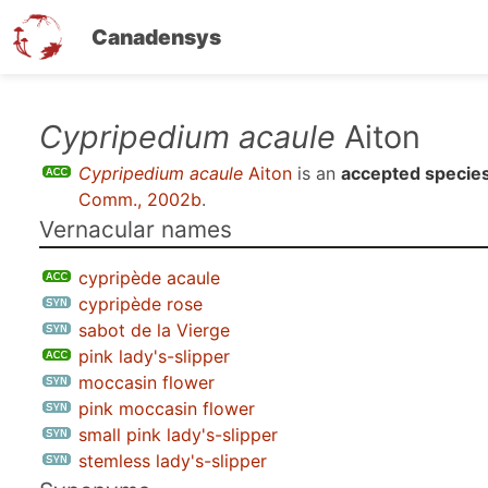
Canadensys
Skip
Cypripedium acaule
Aiton
to
Cypripedium acaule
Aiton
is an
accepted specie
main
Comm., 2002b
.
content
Vernacular names
cypripède acaule
cypripède rose
sabot de la Vierge
pink lady's-slipper
moccasin flower
pink moccasin flower
small pink lady's-slipper
stemless lady's-slipper