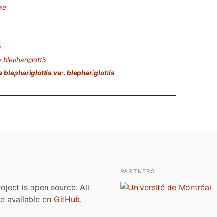
ae
a
 blephariglottis
a blephariglottis
var.
blephariglottis
PARTNERS
roject is open source. All
are available on
GitHub
.