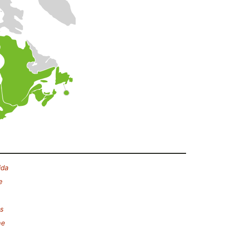
ida
e
s
ae