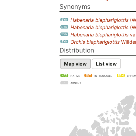
Synonyms
Habenaria blephariglottis
(W
Habenaria blephariglottis
(W
Habenaria blephariglottis
va
Orchis blephariglottis
Willd
Distribution
Map view
List view
NATIVE
INTRODUCED
EPHEM
ABSENT