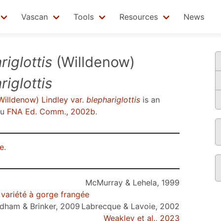
Vascan
Tools
Resources
News
iglottis
(Willdenow)
riglottis
illdenow) Lindley var.
blephariglottis
is an
su
FNA Ed. Comm., 2002b
.
e
.
McMurray & Lehela, 1999
 variété à gorge frangée
dham & Brinker, 2009
Labrecque & Lavoie, 2002
Weakley et al., 2023