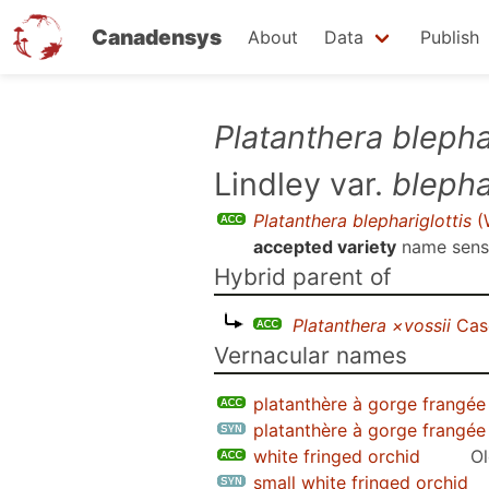
Canadensys
About
Data
Publish
Skip
Platanthera blephar
to
Lindley var.
blepha
main
content
Platanthera blephariglottis
(W
accepted variety
name sen
Hybrid parent of
Platanthera ×vossii
Cas
Vernacular names
platanthère à gorge frangée
platanthère à gorge frangée
white fringed orchid
Ol
small white fringed orchid