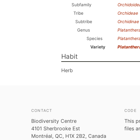
Subfamily
Orchidoide
Tribe
Orchideae
Subtribe
Orchidinae
Genus
Platanther
Species
Platanthera
Variety
Platanther
Habit
Herb
CONTACT
CODE
Biodiversity Centre
This p
4101 Sherbrooke Est
files 
Montréal, QC, H1X 2B2, Canada