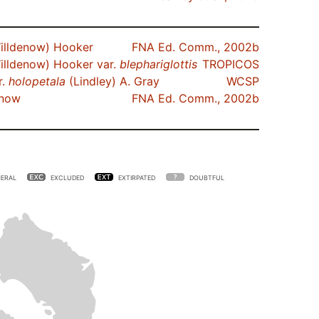
illdenow) Hooker
FNA Ed. Comm., 2002b
illdenow) Hooker var.
blephariglottis
TROPICOS
r.
holopetala
(Lindley) A. Gray
WCSP
enow
FNA Ed. Comm., 2002b
ERAL
EXCLUDED
EXTIRPATED
DOUBTFUL