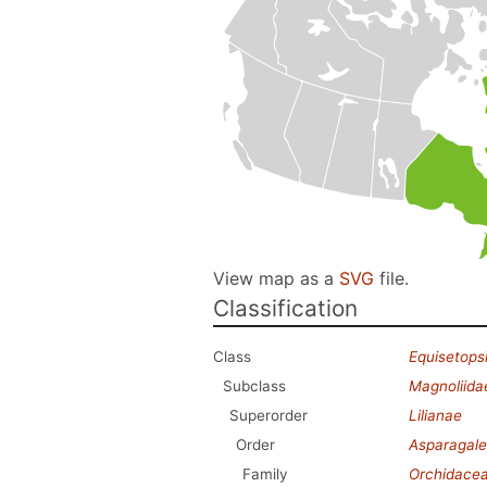
View map as a
SVG
file.
Classification
Class
Equisetops
Subclass
Magnoliida
Superorder
Lilianae
Order
Asparagale
Family
Orchidace