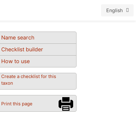
English
Name search
Checklist builder
How to use
Create a checklist for this
taxon
Print this page