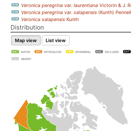
Veronica peregrina
var.
laurentiana
Victorin & J. 
Veronica peregrina
var.
xalapensis
(Kunth) Pennel
Veronica xalapensis
Kunth
Distribution
Map view
List view
NATIVE
INTRODUCED
EPHEMERAL
EXCLUDED
ABSENT