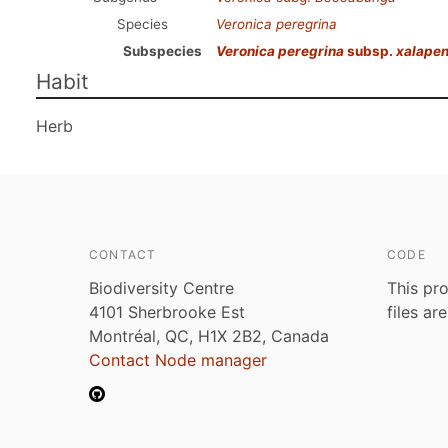
Species
Veronica peregrina
Subspecies
Veronica peregrina
subsp.
xalapen
Habit
Herb
CONTACT
CODE
Biodiversity Centre
This pro
4101 Sherbrooke Est
files ar
Montréal, QC, H1X 2B2, Canada
Contact Node manager