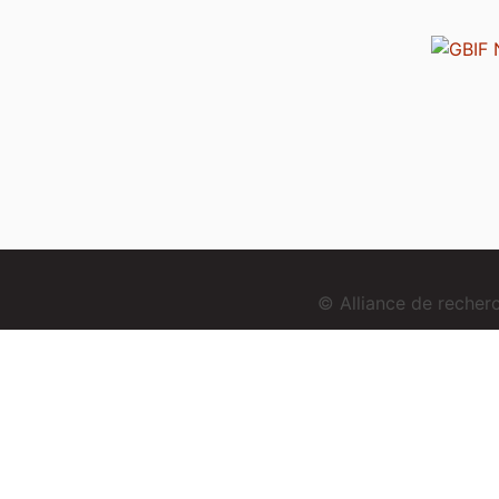
© Alliance de reche