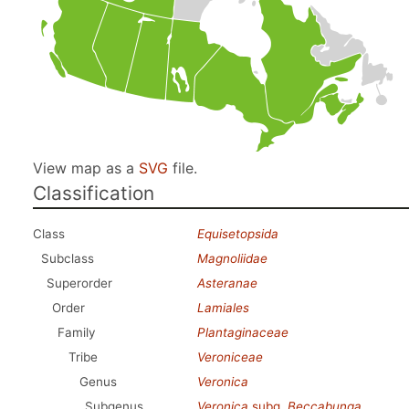
View map as a
SVG
file.
Classification
Class
Equisetopsida
Subclass
Magnoliidae
Superorder
Asteranae
Order
Lamiales
Family
Plantaginaceae
Tribe
Veroniceae
Genus
Veronica
Subgenus
Veronica
subg.
Beccabunga