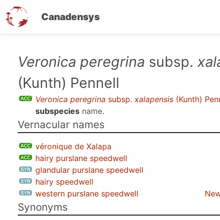
Canadensys
Skip
Veronica peregrina
subsp.
xal
to
(Kunth) Pennell
main
content
Veronica peregrina
subsp.
xalapensis
(Kunth) Penn
subspecies
name.
Vernacular names
véronique de Xalapa
hairy purslane speedwell
glandular purslane speedwell
hairy speedwell
western purslane speedwell
New
Synonyms