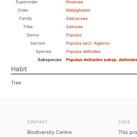
Superorder
Rosanae
Order
Malpighiales
Family
Salicaceae
Tribe
Saliceae
Genus
Populus
Section
Populus
sect.
Aigeiros
Species
Populus deltoides
Subspecies
Populus deltoides
subsp.
deltoide
Habit
Tree
CONTACT
CODE
Biodiversity Centre
This pro