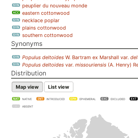
peuplier du nouveau monde
eastern cottonwood
necklace poplar
plains cottonwood
southern cottonwood
Synonyms
Populus deltoides
W. Bartram ex Marshall var.
del
Populus deltoides
var.
missouriensis
(A. Henry) R
Distribution
Map view
List view
NATIVE
INTRODUCED
EPHEMERAL
EXCLUDED
ABSENT