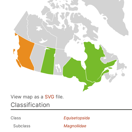
View map as a
SVG
file.
Classification
Class
Equisetopsida
Subclass
Magnoliidae