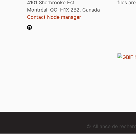
4101 Sherbrooke Est
files ar
Montréal, QC, H1X 2B2, Canada
Contact Node manager
© Alliance de reche