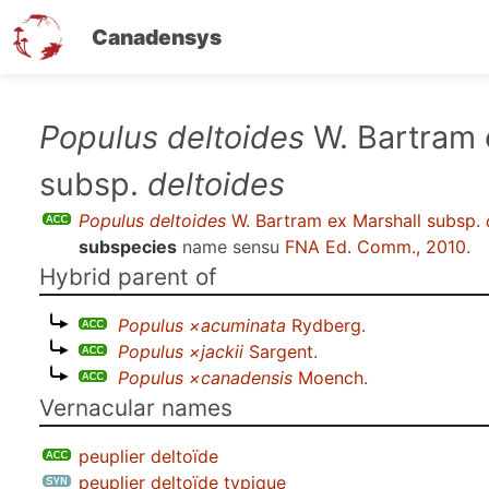
Canadensys
Skip
Populus deltoides
W. Bartram 
to
subsp.
deltoides
main
content
Populus deltoides
W. Bartram ex Marshall subsp.
subspecies
name sensu
FNA Ed. Comm., 2010
.
Hybrid parent of
Populus ×acuminata
Rydberg
.
Populus ×jackii
Sargent
.
Populus ×canadensis
Moench
.
Vernacular names
peuplier deltoïde
peuplier deltoïde typique