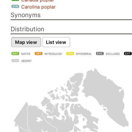
Carolina poplar
Synonyms
Distribution
Map view
List view
NATIVE
INTRODUCED
EPHEMERAL
EXCLUDED
ABSENT