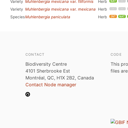
Variety
Muhlenbergia mexicana
var.
filiformis
Herb
Variety
Muhlenbergia mexicana
var.
mexicana
Herb
Species
Muhlenbergia paniculata
Herb
CONTACT
CODE
Biodiversity Centre
This pro
4101 Sherbrooke Est
files ar
Montréal, QC, H1X 2B2, Canada
Contact Node manager