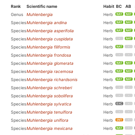
Rank
Scientific name
Habit
BC
AB
Genus
Muhlenbergia
Herb
Species
Muhlenbergia andina
Herb
Species
Muhlenbergia asperifolia
Herb
Species
Muhlenbergia cuspidata
Herb
Species
Muhlenbergia filiformis
Herb
Species
Muhlenbergia frondosa
Herb
Species
Muhlenbergia glomerata
Herb
Species
Muhlenbergia racemosa
Herb
Species
Muhlenbergia richardsonis
Herb
Species
Muhlenbergia schreberi
Herb
Species
Muhlenbergia sobolifera
Herb
Species
Muhlenbergia sylvatica
Herb
Species
Muhlenbergia tenuiflora
Herb
Species
Muhlenbergia uniflora
Herb
Species
Muhlenbergia mexicana
Herb