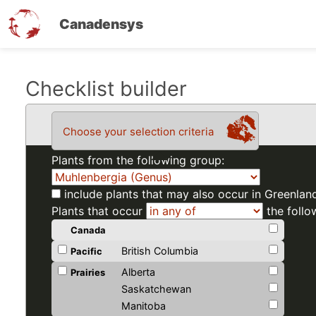
Canadensys
Skip
Checklist builder
to
main
Choose your selection criteria
content
Plants from the following group:
include plants that may also occur in Greenlan
Plants that occur
the follo
Canada
British Columbia
Pacific
Alberta
Prairies
Saskatchewan
Manitoba