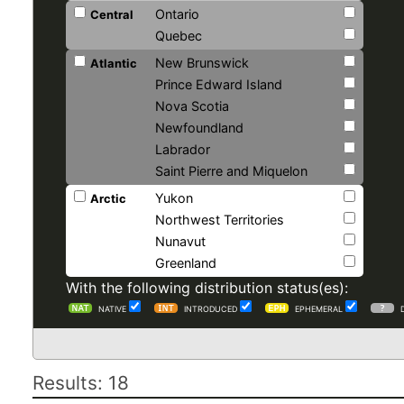
Ontario
Central
Quebec
New Brunswick
Atlantic
Prince Edward Island
Nova Scotia
Newfoundland
Labrador
Saint Pierre and Miquelon
Yukon
Arctic
Northwest Territories
Nunavut
Greenland
With the following distribution status(es):
NATIVE
INTRODUCED
EPHEMERAL
Results: 18