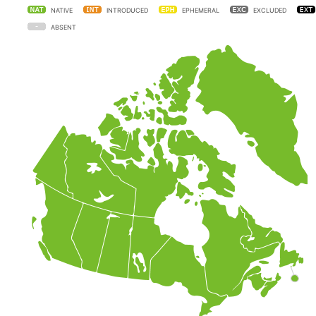
NATIVE
INTRODUCED
EPHEMERAL
EXCLUDED
ABSENT