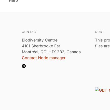
Herb
CONTACT
CODE
Biodiversity Centre
This pro
4101 Sherbrooke Est
files ar
Montréal, QC, H1X 2B2, Canada
Contact Node manager