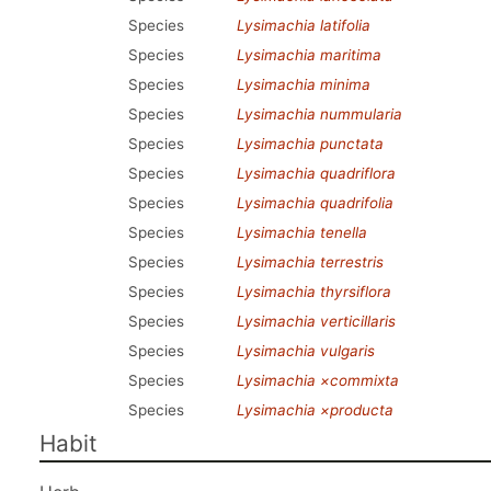
Species
Lysimachia latifolia
Species
Lysimachia maritima
Species
Lysimachia minima
Species
Lysimachia nummularia
Species
Lysimachia punctata
Species
Lysimachia quadriflora
Species
Lysimachia quadrifolia
Species
Lysimachia tenella
Species
Lysimachia terrestris
Species
Lysimachia thyrsiflora
Species
Lysimachia verticillaris
Species
Lysimachia vulgaris
Species
Lysimachia ×commixta
Species
Lysimachia ×producta
Habit