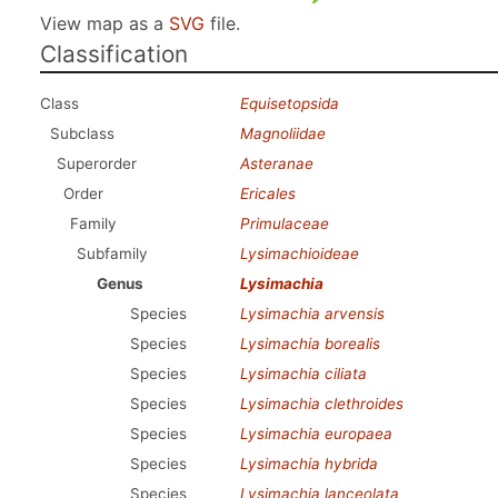
View map as a
SVG
file.
Classification
Class
Equisetopsida
Subclass
Magnoliidae
Superorder
Asteranae
Order
Ericales
Family
Primulaceae
Subfamily
Lysimachioideae
Genus
Lysimachia
Species
Lysimachia arvensis
Species
Lysimachia borealis
Species
Lysimachia ciliata
Species
Lysimachia clethroides
Species
Lysimachia europaea
Species
Lysimachia hybrida
Species
Lysimachia lanceolata