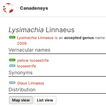
Canadensys
Skip
Lysimachia
Linnaeus
to
Lysimachia
Linnaeus
is an
accepted genus
name 
main
2009
.
content
Vernacular names
yellow loosestrife
loosestrife
Synonyms
Glaux
Linnaeus
Distribution
Map view
List view