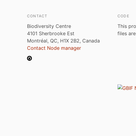
CONTACT
CODE
Biodiversity Centre
This pro
4101 Sherbrooke Est
files ar
Montréal, QC, H1X 2B2, Canada
Contact Node manager