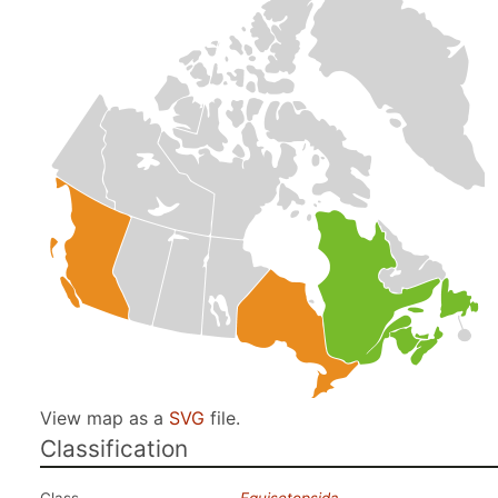
View map as a
SVG
file.
Classification