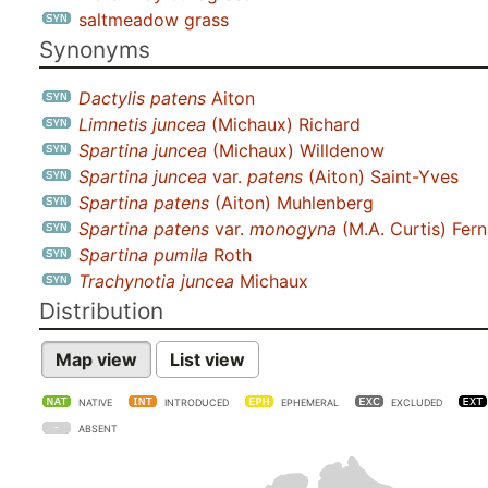
saltmeadow grass
Synonyms
Dactylis patens
Aiton
Limnetis juncea
(Michaux) Richard
Spartina juncea
(Michaux) Willdenow
Spartina juncea
var.
patens
(Aiton) Saint-Yves
Spartina patens
(Aiton) Muhlenberg
Spartina patens
var.
monogyna
(M.A. Curtis) Fern
Spartina pumila
Roth
Trachynotia juncea
Michaux
Distribution
Map view
List view
NATIVE
INTRODUCED
EPHEMERAL
EXCLUDED
ABSENT