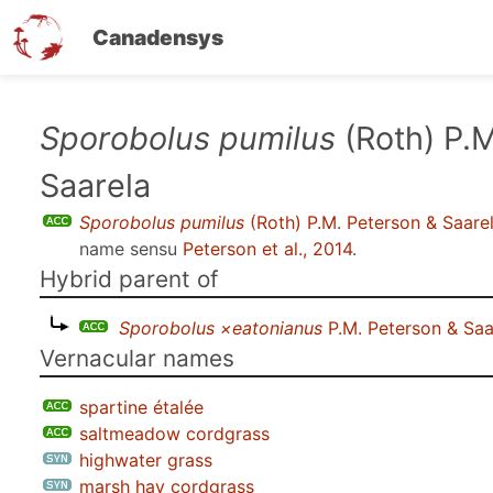
Canadensys
Skip
Sporobolus pumilus
(Roth) P.M
to
Saarela
main
content
Sporobolus pumilus
(Roth) P.M. Peterson & Saare
name sensu
Peterson et al., 2014
.
Hybrid parent of
Sporobolus ×eatonianus
P.M. Peterson & Saa
Vernacular names
spartine étalée
saltmeadow cordgrass
highwater grass
marsh hay cordgrass