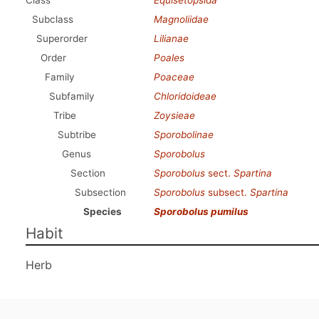
Class
Equisetopsida
Subclass
Magnoliidae
Superorder
Lilianae
Order
Poales
Family
Poaceae
Subfamily
Chloridoideae
Tribe
Zoysieae
Subtribe
Sporobolinae
Genus
Sporobolus
Section
Sporobolus
sect.
Spartina
Subsection
Sporobolus
subsect.
Spartina
Species
Sporobolus pumilus
Habit
Herb