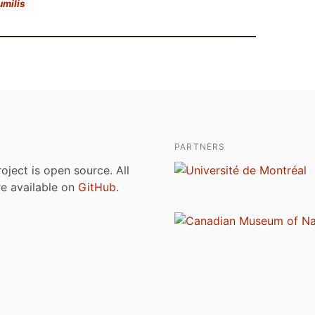
umilis
PARTNERS
roject is open source. All
are available on
GitHub
.