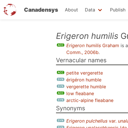
Canadensys
About
Data
Publish
Skip
Erigeron humilis
G
to
Erigeron humilis
Graham
is 
main
Comm., 2006b
.
content
Vernacular names
petite vergerette
érigéron humble
vergerette humble
low fleabane
arctic-alpine fleabane
Synonyms
Erigeron pulchellus
var.
unal
Erigeron unalaschkensis
(de 