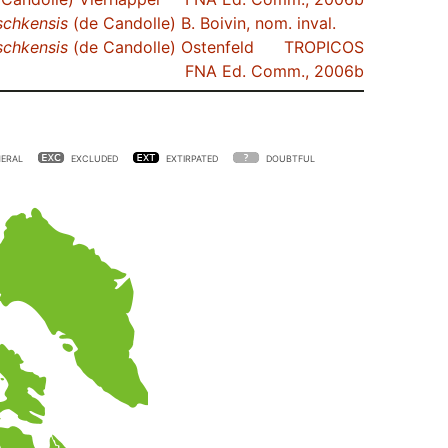
schkensis
(de Candolle) B. Boivin, nom. inval.
schkensis
(de Candolle) Ostenfeld
TROPICOS
FNA Ed. Comm., 2006b
ERAL
EXCLUDED
EXTIRPATED
DOUBTFUL