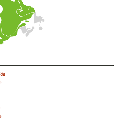
ida
e
e
e