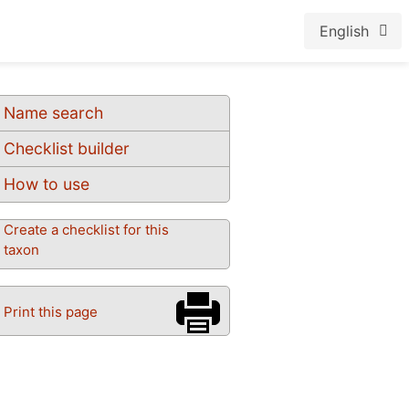
English
Name search
Checklist builder
How to use
Create a checklist for this
taxon
Print this page