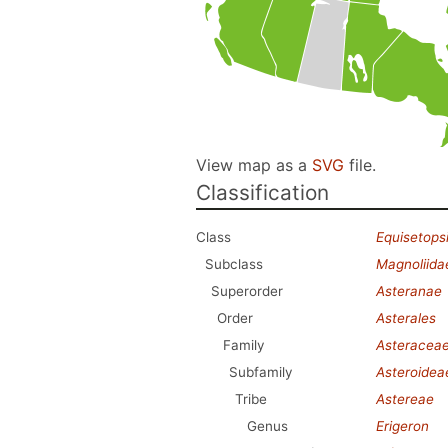
View map as a
SVG
file.
Classification
Class
Equisetops
Subclass
Magnoliida
Superorder
Asteranae
Order
Asterales
Family
Asteracea
Subfamily
Asteroidea
Tribe
Astereae
Genus
Erigeron