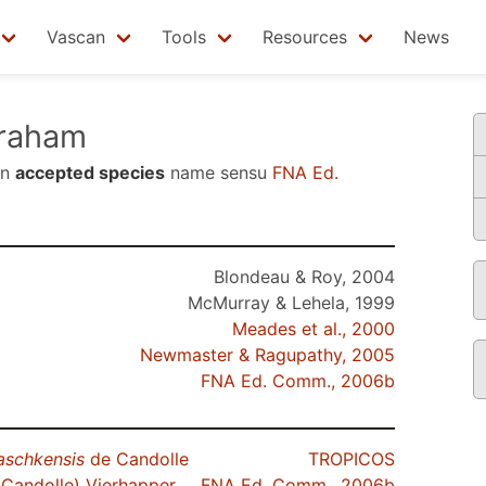
Vascan
Tools
Resources
News
raham
an
accepted species
name sensu
FNA Ed.
Blondeau & Roy, 2004
McMurray & Lehela, 1999
Meades et al., 2000
Newmaster & Ragupathy, 2005
FNA Ed. Comm., 2006b
aschkensis
de Candolle
TROPICOS
Candolle) Vierhapper
FNA Ed. Comm., 2006b