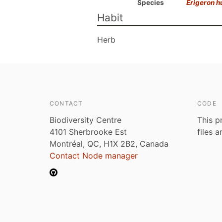
Species
Erigeron h
Habit
Herb
CONTACT
CODE
Biodiversity Centre
This p
4101 Sherbrooke Est
files 
Montréal, QC, H1X 2B2, Canada
Contact Node manager