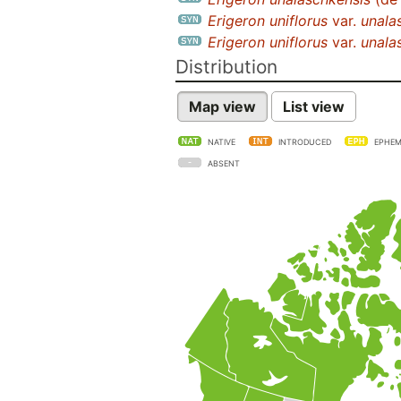
Erigeron uniflorus
var.
unala
Erigeron uniflorus
var.
unala
Distribution
Map view
List view
NATIVE
INTRODUCED
EPHEM
ABSENT