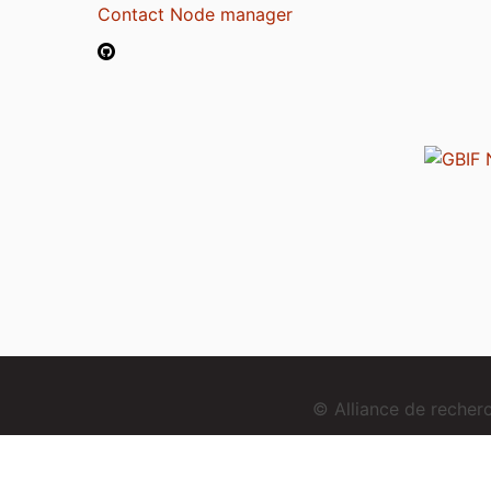
Contact Node manager
© Alliance de reche