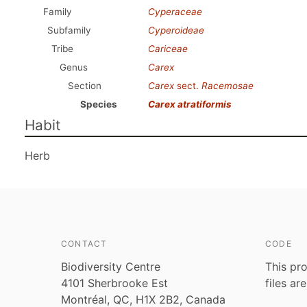
Family
Cyperaceae
Subfamily
Cyperoideae
Tribe
Cariceae
Genus
Carex
Section
Carex
sect.
Racemosae
Species
Carex atratiformis
Habit
Herb
CONTACT
CODE
Biodiversity Centre
This pro
4101 Sherbrooke Est
files ar
Montréal, QC, H1X 2B2, Canada