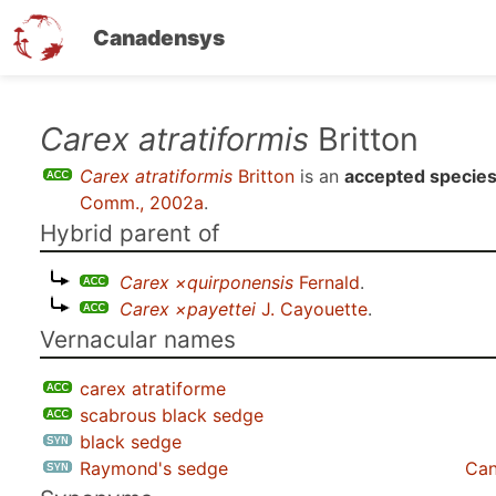
Canadensys
Skip
Carex atratiformis
Britton
to
Carex atratiformis
Britton
is an
accepted specie
main
Comm., 2002a
.
content
Hybrid parent of
Carex ×quirponensis
Fernald
.
Carex ×payettei
J. Cayouette
.
Vernacular names
carex atratiforme
scabrous black sedge
black sedge
Raymond's sedge
Can