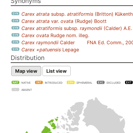
Synonyms
Carex atrata
subsp.
atratiformis
(Britton) Kükenth
Carex atrata
var.
ovata
(Rudge) Boott
Carex atratiformis
subsp.
raymondii
(Calder) A.E.
Carex ovata
Rudge nom. illeg.
Carex raymondii
Calder
FNA Ed. Comm., 20
Carex ×patuensis
Lepage
Distribution
Map view
List view
NATIVE
INTRODUCED
EPHEMERAL
EXCLUDED
ABSENT