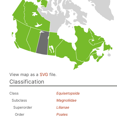
View map as a
SVG
file.
Classification
Class
Equisetopsida
Subclass
Magnoliidae
Superorder
Lilianae
Order
Poales