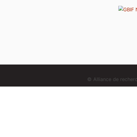
© Alliance de reche