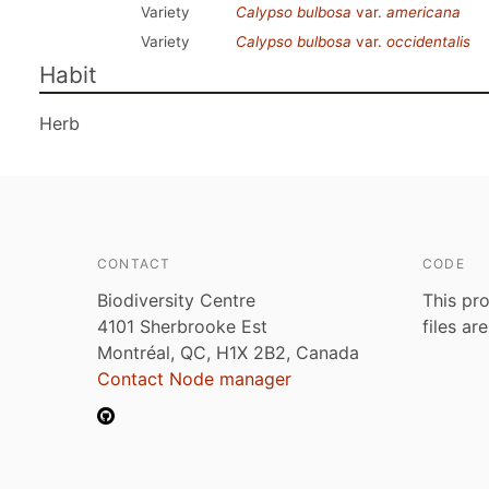
Variety
Calypso bulbosa
var.
americana
Variety
Calypso bulbosa
var.
occidentalis
Habit
Herb
CONTACT
CODE
Biodiversity Centre
This pro
4101 Sherbrooke Est
files ar
Montréal, QC, H1X 2B2, Canada
Contact Node manager