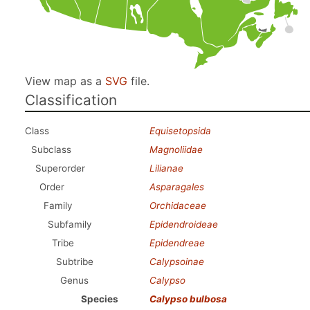
View map as a
SVG
file.
Classification
Class
Equisetopsida
Subclass
Magnoliidae
Superorder
Lilianae
Order
Asparagales
Family
Orchidaceae
Subfamily
Epidendroideae
Tribe
Epidendreae
Subtribe
Calypsoinae
Genus
Calypso
Species
Calypso bulbosa