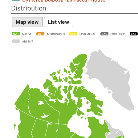
Distribution
Map view
List view
NATIVE
INTRODUCED
EPHEMERAL
EXCLUDED
ABSENT