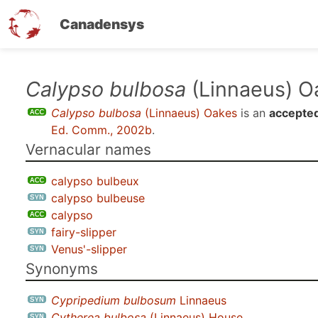
Canadensys
Skip
Calypso bulbosa
(Linnaeus) O
to
Calypso bulbosa
(Linnaeus) Oakes
is an
accepted
main
Ed. Comm., 2002b
.
content
Vernacular names
calypso bulbeux
calypso bulbeuse
calypso
fairy-slipper
Venus'-slipper
Synonyms
Cypripedium bulbosum
Linnaeus
Cytherea bulbosa
(Linnaeus) House