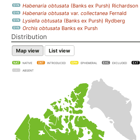
Habenaria obtusata
(Banks ex Pursh) Richardson
Habenaria obtusata
var.
collectanea
Fernald
Lysiella obtusata
(Banks ex Pursh) Rydberg
Orchis obtusata
Banks ex Pursh
Distribution
Map view
List view
NATIVE
INTRODUCED
EPHEMERAL
EXCLUDED
ABSENT