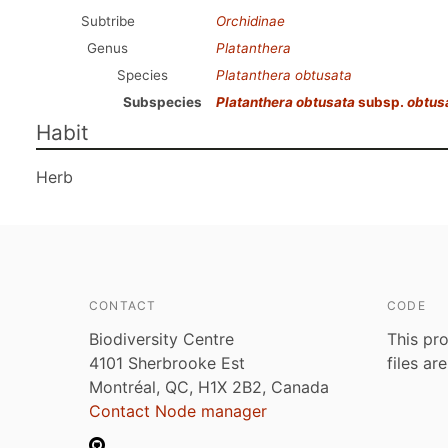
Subtribe
Orchidinae
Genus
Platanthera
Species
Platanthera obtusata
Subspecies
Platanthera obtusata
subsp.
obtus
Habit
Herb
CONTACT
CODE
Biodiversity Centre
This pro
4101 Sherbrooke Est
files ar
Montréal, QC, H1X 2B2, Canada
Contact Node manager