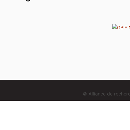
© Alliance de reche