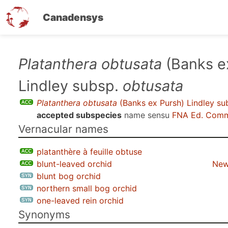
Canadensys
Skip
Platanthera obtusata
(Banks e
to
Lindley subsp.
obtusata
main
content
Platanthera obtusata
(Banks ex Pursh) Lindley su
accepted subspecies
name sensu
FNA Ed. Comm
Vernacular names
platanthère à feuille obtuse
blunt-leaved orchid
New
blunt bog orchid
northern small bog orchid
one-leaved rein orchid
Synonyms