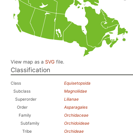
View map as a
SVG
file.
Classification
Class
Equisetopsida
Subclass
Magnoliidae
Superorder
Lilianae
Order
Asparagales
Family
Orchidaceae
Subfamily
Orchidoideae
Tribe
Orchideae