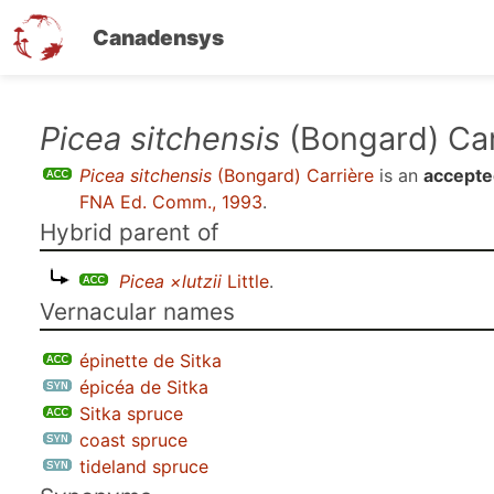
Canadensys
Skip
Picea sitchensis
(Bongard) Car
to
Picea sitchensis
(Bongard) Carrière
is an
accepte
main
FNA Ed. Comm., 1993
.
content
Hybrid parent of
Picea ×lutzii
Little
.
Vernacular names
épinette de Sitka
épicéa de Sitka
Sitka spruce
coast spruce
tideland spruce