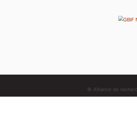
© Alliance de reche