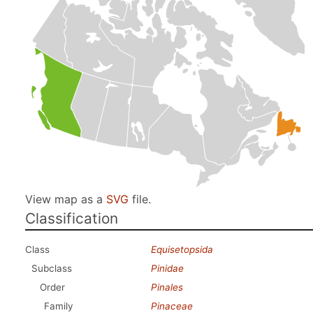
View map as a
SVG
file.
Classification
Class
Equisetopsida
Subclass
Pinidae
Order
Pinales
Family
Pinaceae