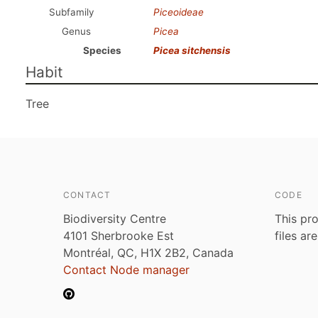
Subfamily
Piceoideae
Genus
Picea
Species
Picea sitchensis
Habit
Tree
CONTACT
CODE
Biodiversity Centre
This pro
4101 Sherbrooke Est
files ar
Montréal, QC, H1X 2B2, Canada
Contact Node manager