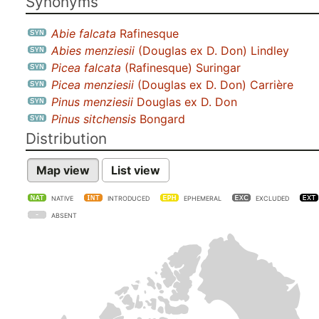
Synonyms
Abie falcata
Rafinesque
Abies menziesii
(Douglas ex D. Don) Lindley
Picea falcata
(Rafinesque) Suringar
Picea menziesii
(Douglas ex D. Don) Carrière
Pinus menziesii
Douglas ex D. Don
Pinus sitchensis
Bongard
Distribution
Map view
List view
NATIVE
INTRODUCED
EPHEMERAL
EXCLUDED
ABSENT