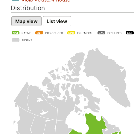
Distribution
Map view
List view
NATIVE
INTRODUCED
EPHEMERAL
EXCLUDED
ABSENT