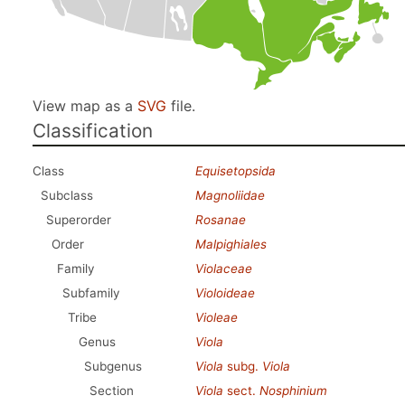
View map as a
SVG
file.
Classification
Class
Equisetopsida
Subclass
Magnoliidae
Superorder
Rosanae
Order
Malpighiales
Family
Violaceae
Subfamily
Violoideae
Tribe
Violeae
Genus
Viola
Subgenus
Viola
subg.
Viola
Section
Viola
sect.
Nosphinium