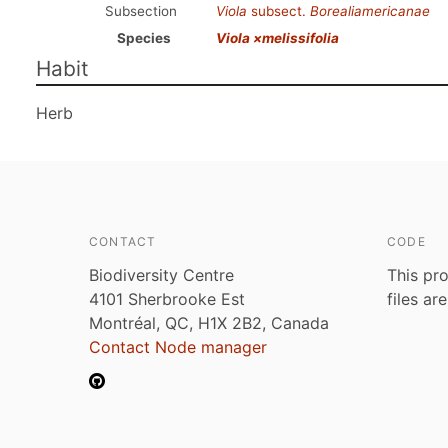
Subsection
Viola
subsect.
Borealiamericanae
Species
Viola ×melissifolia
Habit
Herb
CONTACT
CODE
Biodiversity Centre
This pro
4101 Sherbrooke Est
files ar
Montréal, QC, H1X 2B2, Canada
Contact Node manager