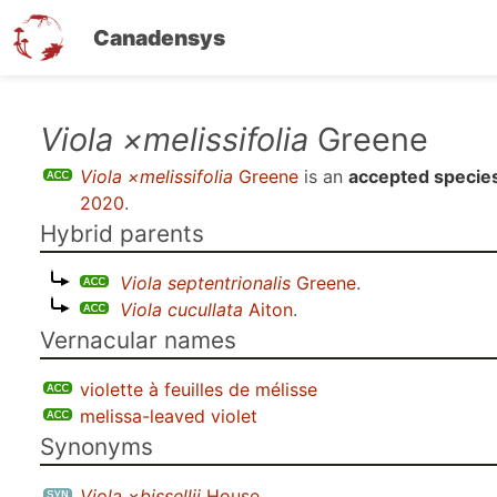
Canadensys
Skip
Viola ×melissifolia
Greene
to
Viola ×melissifolia
Greene
is an
accepted specie
main
2020
.
content
Hybrid parents
Viola septentrionalis
Greene
.
Viola cucullata
Aiton
.
Vernacular names
violette à feuilles de mélisse
melissa-leaved violet
Synonyms
Viola ×bissellii
House