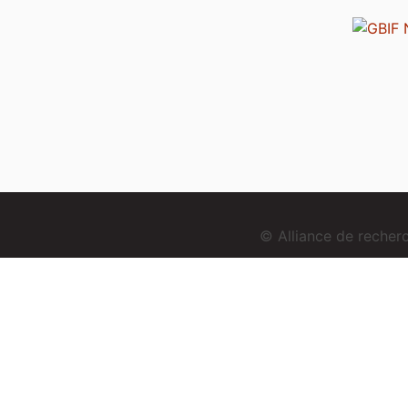
© Alliance de reche