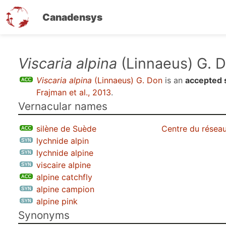
Canadensys
Skip
Viscaria alpina
(Linnaeus) G. 
to
Viscaria alpina
(Linnaeus) G. Don
is an
accepted 
main
Frajman et al., 2013
.
content
Vernacular names
silène de Suède
Centre du réseau
lychnide alpin
lychnide alpine
viscaire alpine
alpine catchfly
alpine campion
alpine pink
Synonyms