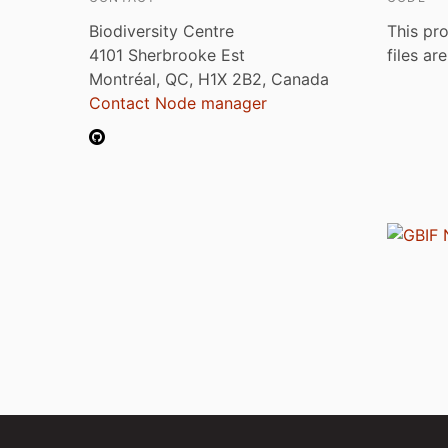
Biodiversity Centre
This pro
4101 Sherbrooke Est
files ar
Montréal, QC, H1X 2B2, Canada
Contact Node manager