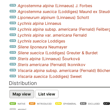
Agrostemma alpina
(Linnaeus) J. Forbes
Agrostemma suecica
(Loddiges) Maund ex Steud
Liponeurum alpinum
(Linnaeus) Schott
Lychnis alpina
Linnaeus
Lychnis alpina
subsp.
americana
(Fernald) Feilber
Lychnis alpina
var.
americana
Fernald
Lychnis suecica
Loddiges
Silene liponeura
Neumayer
Silene suecica
(Loddiges) Greuter & Burdet
Steris alpina
(Linnaeus) Šourková
Steris americana
(Fernald) Ikonnikov
Viscaria alpina
subsp.
americana
(Fernald) Böcher 
Viscaria suecica
(Loddiges) Sweet
Distribution
Map view
List view
NATIVE
INTRODUCED
EPHEMERAL
EXCLUDED
ABSENT