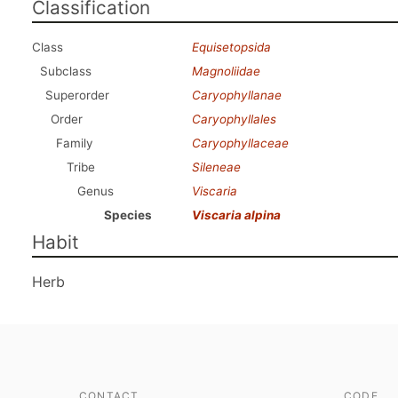
Classification
Class
Equisetopsida
Subclass
Magnoliidae
Superorder
Caryophyllanae
Order
Caryophyllales
Family
Caryophyllaceae
Tribe
Sileneae
Genus
Viscaria
Species
Viscaria alpina
Habit
Herb
CONTACT
CODE