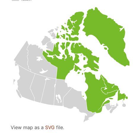
View map as a
SVG
file.