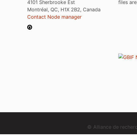
4101 Sherbrooke Est
files ar
Montréal, QC, H1X 2B2, Canada
Contact Node manager
© Alliance de reche