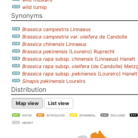
wild turnip
Synonyms
Brassica campestris
Linnaeus
Brassica campestris
var.
oleifera
de Candolle
Brassica chinensis
Linnaeus
Brassica pekinensis
(Loureiro) Ruprecht
Brassica rapa
subsp.
chinensis
(Linnaeus) Hanelt
Brassica rapa
subsp.
oleifera
(de Candolle) Metz
Brassica rapa
subsp.
pekinensis
(Loureiro) Hanelt
Sinapis pekinensis
Loureiro
Distribution
Map view
List view
NATIVE
INTRODUCED
EPHEMERAL
EXCLUDED
ABSENT