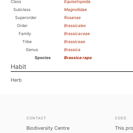
Class
Equisetopsida
Subclass
Magnoliidae
Superorder
Rosanae
Order
Brassicales
Family
Brassicaceae
Tribe
Brassiceae
Genus
Brassica
Species
Brassica rapa
Habit
Herb
CONTACT
CODE
Biodiversity Centre
This pro