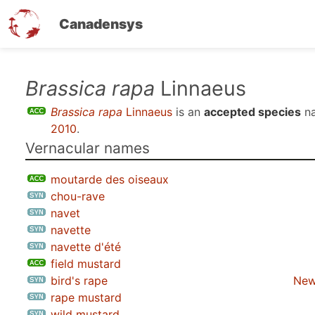
Canadensys
Skip
Brassica rapa
Linnaeus
to
Brassica rapa
Linnaeus
is an
accepted species
na
main
2010
.
content
Vernacular names
moutarde des oiseaux
chou-rave
navet
navette
navette d'été
field mustard
bird's rape
New
rape mustard
wild mustard