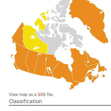
View map as a
SVG
file.
Classification