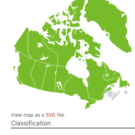
View map as a
SVG
file.
Classification