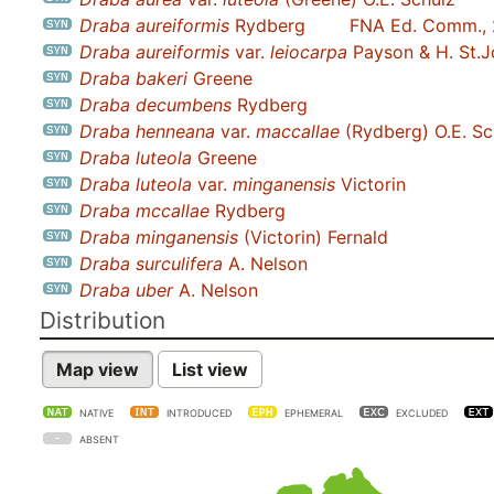
Draba aureiformis
Rydberg
FNA Ed. Comm.,
Draba aureiformis
var.
leiocarpa
Payson & H. St.
Draba bakeri
Greene
Draba decumbens
Rydberg
Draba henneana
var.
maccallae
(Rydberg) O.E. Sc
Draba luteola
Greene
Draba luteola
var.
minganensis
Victorin
Draba mccallae
Rydberg
Draba minganensis
(Victorin) Fernald
Draba surculifera
A. Nelson
Draba uber
A. Nelson
Distribution
Map view
List view
NATIVE
INTRODUCED
EPHEMERAL
EXCLUDED
ABSENT