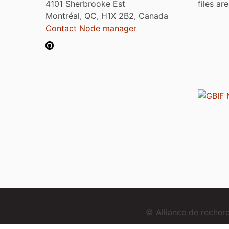
4101 Sherbrooke Est
files ar
Montréal, QC, H1X 2B2, Canada
Contact Node manager
© Alliance de reche