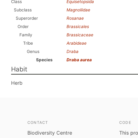
Class
Equisetopsida
Subclass
Magnoliidae
Superorder
Rosanae
Order
Brassicales
Family
Brassicaceae
Tribe
Arabideae
Genus
Draba
Species
Draba aurea
Habit
Herb
CONTACT
CODE
Biodiversity Centre
This pro