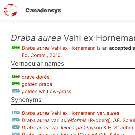
Canadensys
Skip
Draba aurea
Vahl ex Hornema
to
Draba aurea
Vahl ex Hornemann
is an
accepted 
main
Ed. Comm., 2010
.
content
Vernacular names
drave dorée
golden draba
golden whitlow-grass
Synonyms
Draba aurea
Vahl ex Hornemann var.
aurea
Draba aurea
var.
aureiformis
(Rydberg) O.E. Schu
Draba aurea
var.
leiocarpa
(Payson & H. St.John) 
Draba aurea
var.
luteola
(Greene) O.E. Schulz