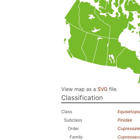
View map as a
SVG
file.
Classification
Class
Equisetops
Subclass
Pinidae
Order
Cupressale
Family
Cupressac