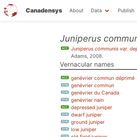
Canadensys
About
Data
Publish
Skip
Juniperus commun
to
Juniperus communis
var.
de
main
Adams, 2008
.
content
Vernacular names
genévrier commun déprimé
genévrier commun
genévrier du Canada
genévrier nain
depressed juniper
dwarf juniper
ground juniper
low juniper
old field juniper