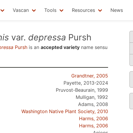
Vascan
Tools
Resources
News
is
var.
depressa
Pursh
pressa
Pursh
is an
accepted variety
name sensu
Grandtner, 2005
Payette, 2013-2024
Pruvost-Beaurain, 1999
Mulligan, 1992
Adams, 2008
Washington Native Plant Society, 2010
Harms, 2006
Harms, 2006
Anions