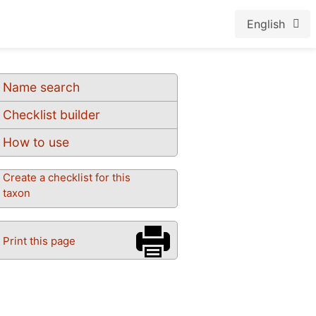
English
Name search
Checklist builder
How to use
Create a checklist for this
taxon
Print this page