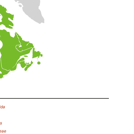
ida
s
eae