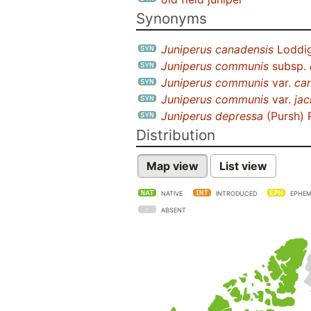
Synonyms
Juniperus canadensis
Loddig
Juniperus communis
subsp.
Juniperus communis
var.
ca
Juniperus communis
var.
jac
Juniperus depressa
(Pursh) 
Distribution
Map view
List view
NATIVE
INTRODUCED
EPHEM
ABSENT