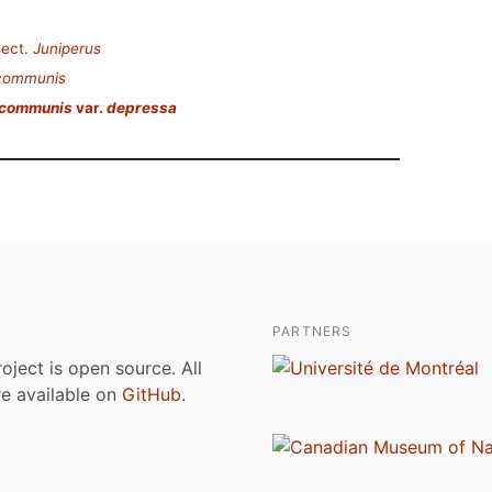
ect.
Juniperus
 communis
 communis
var.
depressa
PARTNERS
roject is open source. All
are available on
GitHub
.