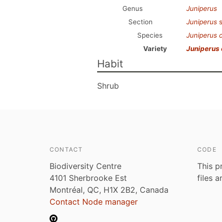
Genus
Juniperus
Section
Juniperus
s
Species
Juniperus
Variety
Juniperus
Habit
Shrub
CONTACT
CODE
Biodiversity Centre
This p
4101 Sherbrooke Est
files 
Montréal, QC, H1X 2B2, Canada
Contact Node manager