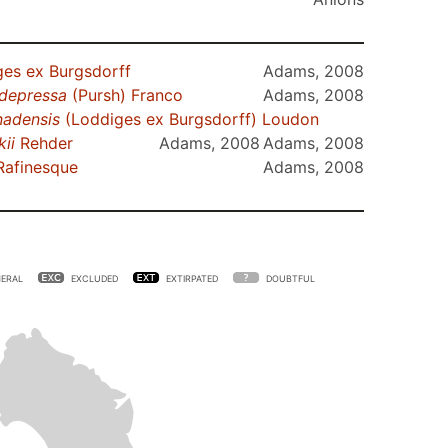
es ex Burgsdorff
Adams, 2008
depressa
(Pursh) Franco
Adams, 2008
nadensis
(Loddiges ex Burgsdorff) Loudon
kii
Rehder
Adams, 2008
Adams, 2008
Rafinesque
Adams, 2008
ERAL
EXCLUDED
EXTIRPATED
DOUBTFUL