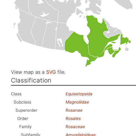
View map as a
SVG
file.
Classification
Class
Equisetopsida
Subclass
Magnoliidae
Superorder
Rosanae
Order
Rosales
Family
Rosaceae
Subfamily
Amygdaloideae