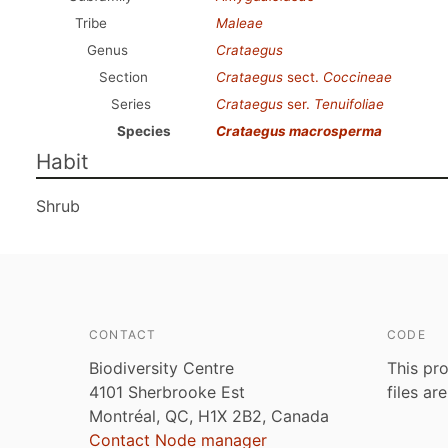
Tribe
Maleae
Genus
Crataegus
Section
Crataegus
sect.
Coccineae
Series
Crataegus
ser.
Tenuifoliae
Species
Crataegus macrosperma
Habit
Shrub
CONTACT
CODE
Biodiversity Centre
This pro
4101 Sherbrooke Est
files ar
Montréal, QC, H1X 2B2, Canada
Contact Node manager