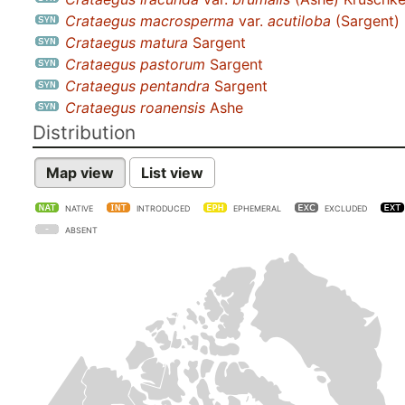
Crataegus macrosperma
var.
acutiloba
(Sargent)
Crataegus matura
Sargent
Crataegus pastorum
Sargent
Crataegus pentandra
Sargent
Crataegus roanensis
Ashe
Distribution
Map view
List view
NATIVE
INTRODUCED
EPHEMERAL
EXCLUDED
ABSENT