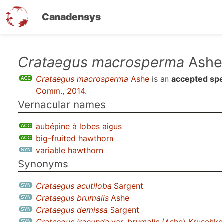
Canadensys
Skip
Crataegus macrosperma
Ashe
to
Crataegus macrosperma
Ashe
is an
accepted sp
main
Comm., 2014
.
content
Vernacular names
aubépine à lobes aigus
big-fruited hawthorn
variable hawthorn
Synonyms
Crataegus acutiloba
Sargent
Crataegus brumalis
Ashe
Crataegus demissa
Sargent
Crataegus iracunda
var.
brumalis
(Ashe) Kruschk