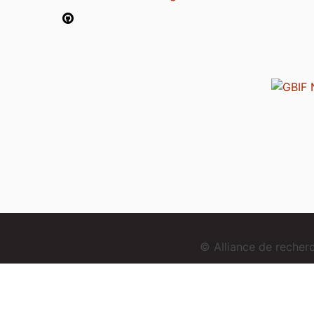
© Alliance de reche