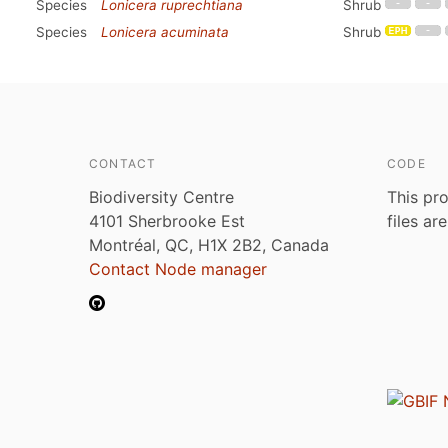
Species
Lonicera ruprechtiana
Shrub
Species
Lonicera acuminata
Shrub
CONTACT
CODE
Biodiversity Centre
This pro
4101 Sherbrooke Est
files ar
Montréal, QC, H1X 2B2, Canada
Contact Node manager