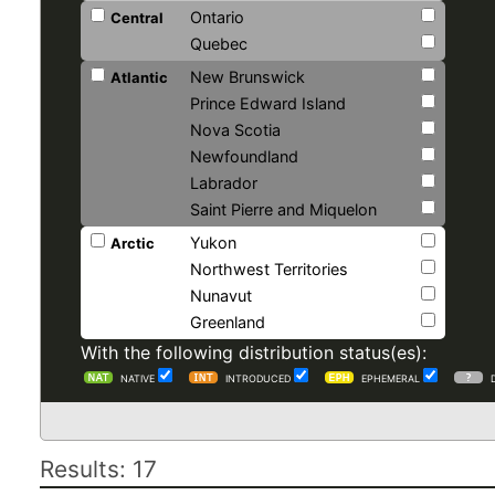
Ontario
Central
Quebec
New Brunswick
Atlantic
Prince Edward Island
Nova Scotia
Newfoundland
Labrador
Saint Pierre and Miquelon
Yukon
Arctic
Northwest Territories
Nunavut
Greenland
With the following distribution status(es):
NATIVE
INTRODUCED
EPHEMERAL
Results: 17