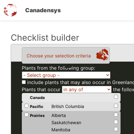
Canadensys
Skip
Checklist builder
to
main
Choose your selection criteria
content
Plants from the following group:
include plants that may also occur in Greenlan
Plants that occur
the follo
Canada
British Columbia
Pacific
Alberta
Prairies
Saskatchewan
Manitoba