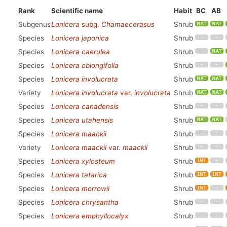
Rank
Scientific name
Habit
BC
AB
Subgenus
Lonicera
subg.
Chamaecerasus
Shrub
Species
Lonicera japonica
Shrub
Species
Lonicera caerulea
Shrub
Species
Lonicera oblongifolia
Shrub
Species
Lonicera involucrata
Shrub
Variety
Lonicera involucrata
var.
involucrata
Shrub
Species
Lonicera canadensis
Shrub
Species
Lonicera utahensis
Shrub
Species
Lonicera maackii
Shrub
Variety
Lonicera maackii
var.
maackii
Shrub
Species
Lonicera xylosteum
Shrub
Species
Lonicera tatarica
Shrub
Species
Lonicera morrowii
Shrub
Species
Lonicera chrysantha
Shrub
Species
Lonicera emphyllocalyx
Shrub