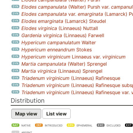
Elodes campanulata
(Walter) Pursh var.
campanul
Elodes campanulata
var.
emarginata
(Lamarck) P
Elodes emarginata
(Lamarck) Steudel
Elodes virginica
(Linnaeus) Nuttall
Gardenia virginica
(Linnaeus) Farwell
Hypericum campanulatum
Walter
Hypericum enneandrum
Stokes
Hypericum virginicum
Linnaeus var.
virginicum
Martia campanulata
(Walter) Sprengel
Martia virginica
(Linnaeus) Sprengel
Triadenum virginicum
(Linnaeus) Rafinesque
Triadenum virginicum
(Linnaeus) Rafinesque subs
Triadenum virginicum
(Linnaeus) Rafinesque var.
Distribution
Map view
List view
NATIVE
INTRODUCED
EPHEMERAL
EXCLUDED
ABSENT