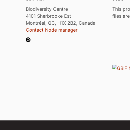
Biodiversity Centre
This pro
4101 Sherbrooke Est
files ar
Montréal, QC, H1X 2B2, Canada
Contact Node manager