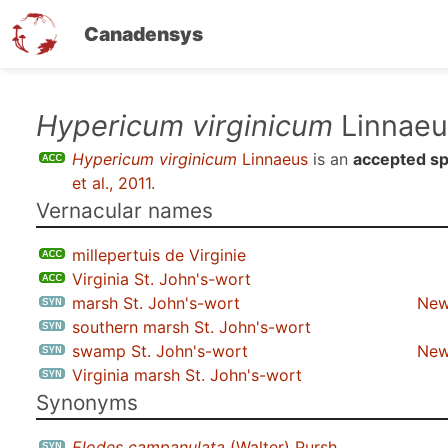
Canadensys
Skip
Hypericum virginicum
Linnaeu
to
Hypericum virginicum
Linnaeus
is an
accepted sp
main
et al., 2011
.
content
Vernacular names
millepertuis de Virginie
Virginia St. John's-wort
marsh St. John's-wort
New
southern marsh St. John's-wort
swamp St. John's-wort
New
Virginia marsh St. John's-wort
Synonyms
Elodes campanulata
(Walter) Pursh