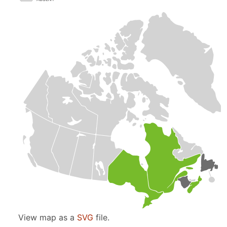
View map as a
SVG
file.