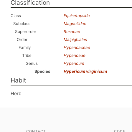
Classification
Class
Equisetopsida
Subclass
Magnoliidae
Superorder
Rosanae
Order
Malpighiales
Family
Hypericaceae
Tribe
Hypericeae
Genus
Hypericum
Species
Hypericum virginicum
Habit
Herb
CONTACT
CODE