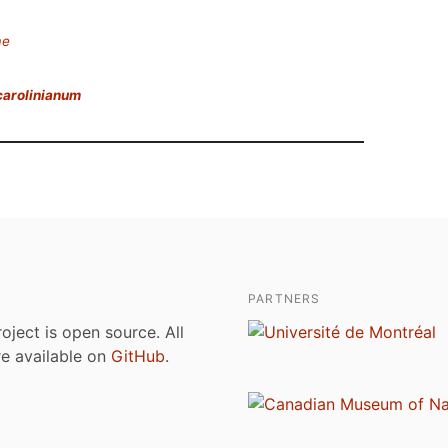
ae
carolinianum
PARTNERS
roject is open source. All
are available on
GitHub
.