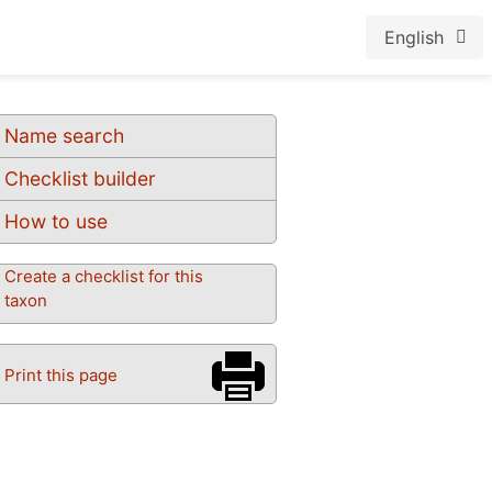
English
Name search
Checklist builder
How to use
Create a checklist for this
taxon
Print this page