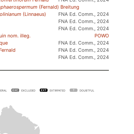
sphaerospermum
(Fernald) Breitung
olinianum
(Linnaeus)
FNA Ed. Comm., 2024
FNA Ed. Comm., 2024
FNA Ed. Comm., 2024
in nom. illeg.
POWO
que
FNA Ed. Comm., 2024
Fernald
FNA Ed. Comm., 2024
FNA Ed. Comm., 2024
ERAL
EXCLUDED
EXTIRPATED
DOUBTFUL