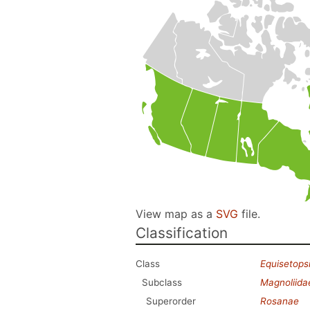
View map as a
SVG
file.
Classification
Class
Equisetops
Subclass
Magnoliida
Superorder
Rosanae