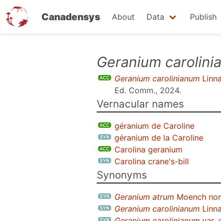
Canadensys
About
Data
Publish
Skip
Geranium carolin
to
Geranium carolinianum
Linn
main
Ed. Comm., 2024
.
content
Vernacular names
géranium de Caroline
géranium de la Caroline
Carolina geranium
Carolina crane's-bill
Synonyms
Geranium atrum
Moench nom.
Geranium carolinianum
Linna
Geranium carolinianum
var.