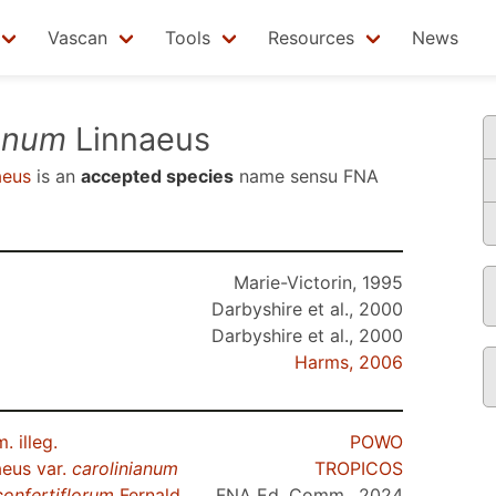
Vascan
Tools
Resources
News
ianum
Linnaeus
aeus
is an
accepted species
name sensu
FNA
Marie-Victorin, 1995
Darbyshire et al., 2000
Darbyshire et al., 2000
Harms, 2006
 illeg.
POWO
eus var.
carolinianum
TROPICOS
confertiflorum
Fernald
FNA Ed. Comm., 2024