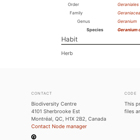
Order
Geraniales
Family
Geraniace
Genus
Geranium
Species
Geranium 
Habit
Herb
CONTACT
CODE
Biodiversity Centre
This p
4101 Sherbrooke Est
files 
Montréal, QC, H1X 2B2, Canada
Contact Node manager