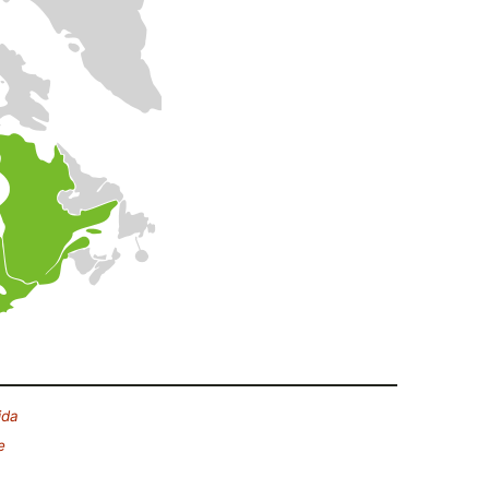
ida
e