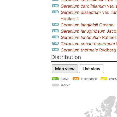
Geranium carolinianum
var.
Geranium dissectum
var.
car
Hooker f.
Geranium langloisii
Greene
Geranium lanuginosum
Jacqu
Geranium lenticulum
Rafines
Geranium sphaerospermum
Geranium thermale
Rydberg
Distribution
Map view
List view
NATIVE
INTRODUCED
EPHEM
ABSENT