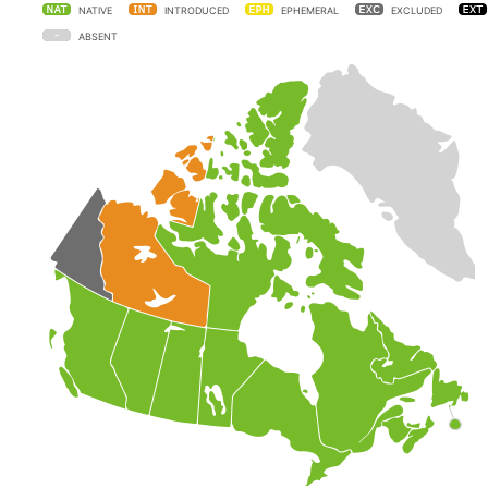
NATIVE
INTRODUCED
EPHEMERAL
EXCLUDED
ABSENT