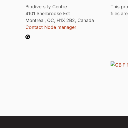
Biodiversity Centre
This pro
4101 Sherbrooke Est
files ar
Montréal, QC, H1X 2B2, Canada
Contact Node manager