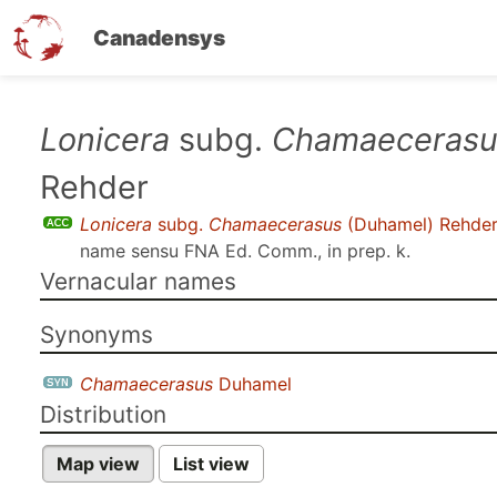
Canadensys
Skip
Lonicera
subg.
Chamaecerasu
to
Rehder
main
content
Lonicera
subg.
Chamaecerasus
(Duhamel) Rehde
name sensu
FNA Ed. Comm., in prep. k
.
Vernacular names
Synonyms
Chamaecerasus
Duhamel
Distribution
Map view
List view