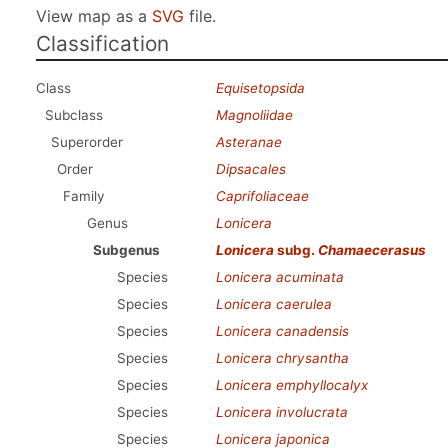
View map as a
SVG
file.
Classification
Class
Equisetopsida
Subclass
Magnoliidae
Superorder
Asteranae
Order
Dipsacales
Family
Caprifoliaceae
Genus
Lonicera
Subgenus
Lonicera
subg.
Chamaecerasus
Species
Lonicera acuminata
Species
Lonicera caerulea
Species
Lonicera canadensis
Species
Lonicera chrysantha
Species
Lonicera emphyllocalyx
Species
Lonicera involucrata
Species
Lonicera japonica