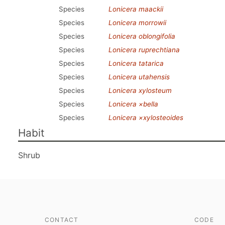
Species
Lonicera maackii
Species
Lonicera morrowii
Species
Lonicera oblongifolia
Species
Lonicera ruprechtiana
Species
Lonicera tatarica
Species
Lonicera utahensis
Species
Lonicera xylosteum
Species
Lonicera ×bella
Species
Lonicera ×xylosteoides
Habit
Shrub
CONTACT
CODE