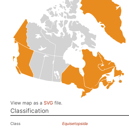
View map as a
SVG
file.
Classification
Class
Equisetopsida