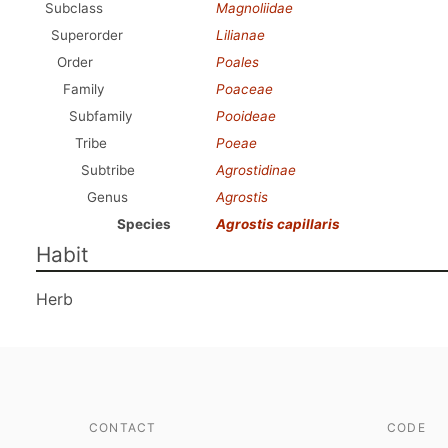
Subclass
Magnoliidae
Superorder
Lilianae
Order
Poales
Family
Poaceae
Subfamily
Pooideae
Tribe
Poeae
Subtribe
Agrostidinae
Genus
Agrostis
Species
Agrostis capillaris
Habit
Herb
CONTACT
CODE