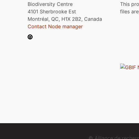
Biodiversity Centre
This pro
4101 Sherbrooke Est
files ar
Montréal, QC, H1X 2B2, Canada
Contact Node manager
© Alliance de reche