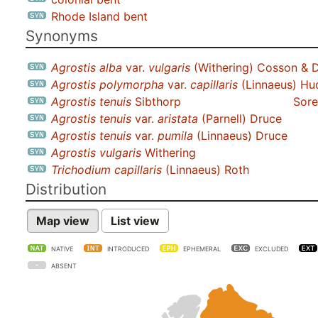
Rhode Island bent
Synonyms
Agrostis alba
var.
vulgaris
(Withering) Cosson & D
Agrostis polymorpha
var.
capillaris
(Linnaeus) Hu
Agrostis tenuis
Sibthorp
Sore
Agrostis tenuis
var.
aristata
(Parnell) Druce
Agrostis tenuis
var.
pumila
(Linnaeus) Druce
Agrostis vulgaris
Withering
Trichodium capillaris
(Linnaeus) Roth
Distribution
Map view
List view
NATIVE
INTRODUCED
EPHEMERAL
EXCLUDED
ABSENT