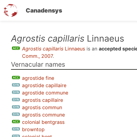
Canadensys
Skip
Agrostis capillaris
Linnaeus
to
Agrostis capillaris
Linnaeus
is an
accepted speci
main
Comm., 2007
.
content
Vernacular names
agrostide fine
agrostide capillaire
agrostide commune
agrostis capillaire
agrostis commun
agrostis commune
colonial bentgrass
browntop
colonial bent