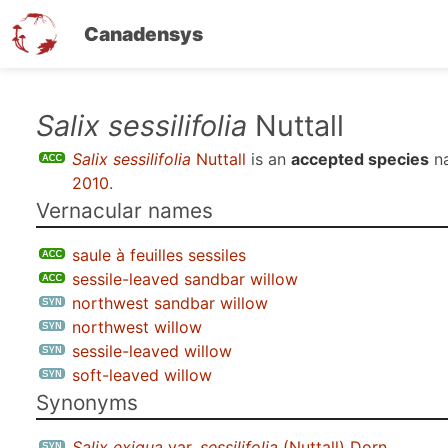
Canadensys
Skip
Salix sessilifolia
Nuttall
to
Salix sessilifolia
Nuttall
is an
accepted species
n
main
2010
.
content
Vernacular names
saule à feuilles sessiles
sessile-leaved sandbar willow
northwest sandbar willow
northwest willow
sessile-leaved willow
soft-leaved willow
Synonyms
Salix exigua
var.
sessilifolia
(Nuttall) Dorn