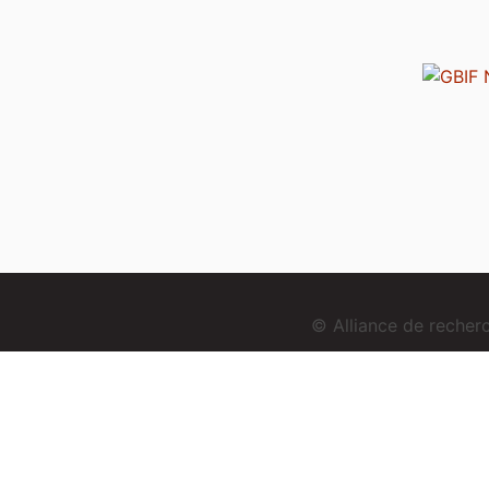
© Alliance de reche