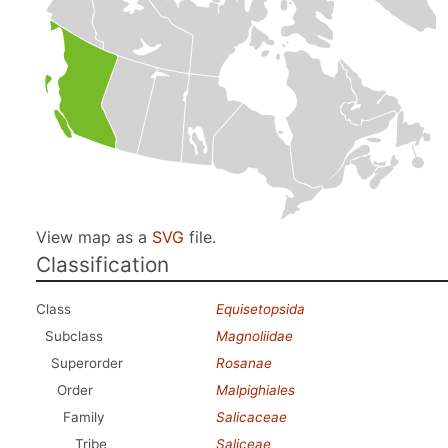
View map as a
SVG
file.
Classification
Class
Equisetopsida
Subclass
Magnoliidae
Superorder
Rosanae
Order
Malpighiales
Family
Salicaceae
Tribe
Saliceae