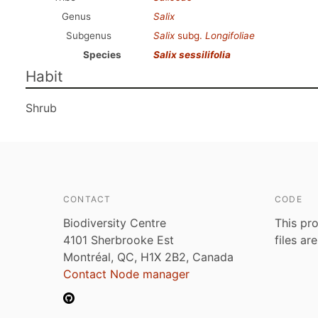
Genus
Salix
Subgenus
Salix
subg.
Longifoliae
Species
Salix sessilifolia
Habit
Shrub
CONTACT
CODE
Biodiversity Centre
This pro
4101 Sherbrooke Est
files ar
Montréal, QC, H1X 2B2, Canada
Contact Node manager