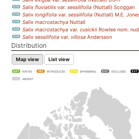
Salix fluviatilis
var.
sessilifolia
(Nuttall) Scoggan
Salix longifolia
var.
sessilifolia
(Nuttall) M.E. Jone
Salix macrostachya
Nuttall
Salix macrostachya
var.
cusickii
Rowlee nom. nud
Salix sessilifolia
var.
villosa
Andersson
Distribution
Map view
List view
NATIVE
INTRODUCED
EPHEMERAL
EXCLUDED
ABSENT