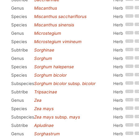
Genus
Miscanthus
Herb
Species
Miscanthus sacchariflorus
Herb
Species
Miscanthus sinensis
Herb
Genus
Microstegium
Herb
Species
Microstegium vimineum
Herb
Subtribe
Sorghinae
Herb
Genus
Sorghum
Herb
Species
Sorghum halepense
Herb
Species
Sorghum bicolor
Herb
Subspecies
Sorghum bicolor
subsp.
bicolor
Herb
Subtribe
Tripsacinae
Herb
Genus
Zea
Herb
Species
Zea mays
Herb
Subspecies
Zea mays
subsp.
mays
Herb
Subtribe
Apludinae
Herb
Genus
Sorghastrum
Herb