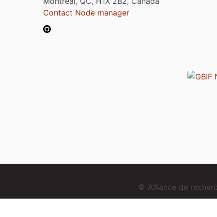
Montréal, QC, H1X 2B2, Canada
Contact Node manager
© Alliance de reche