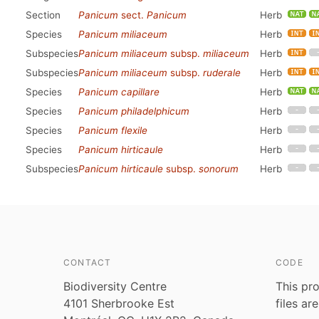
Section
Panicum
sect.
Panicum
Herb
Species
Panicum miliaceum
Herb
Subspecies
Panicum miliaceum
subsp.
miliaceum
Herb
Subspecies
Panicum miliaceum
subsp.
ruderale
Herb
Species
Panicum capillare
Herb
Species
Panicum philadelphicum
Herb
Species
Panicum flexile
Herb
Species
Panicum hirticaule
Herb
Subspecies
Panicum hirticaule
subsp.
sonorum
Herb
CONTACT
CODE
Biodiversity Centre
This pro
4101 Sherbrooke Est
files ar