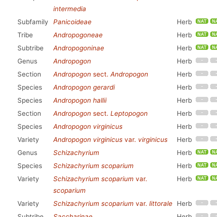
intermedia
Subfamily
Panicoideae
Herb
Tribe
Andropogoneae
Herb
Subtribe
Andropogoninae
Herb
Genus
Andropogon
Herb
Section
Andropogon
sect.
Andropogon
Herb
Species
Andropogon gerardi
Herb
Species
Andropogon hallii
Herb
Section
Andropogon
sect.
Leptopogon
Herb
Species
Andropogon virginicus
Herb
Variety
Andropogon virginicus
var.
virginicus
Herb
Genus
Schizachyrium
Herb
Species
Schizachyrium scoparium
Herb
Variety
Schizachyrium scoparium
var.
Herb
scoparium
Variety
Schizachyrium scoparium
var.
littorale
Herb
Subtribe
Saccharinae
Herb