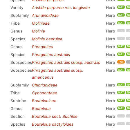
Variety
Aristida purpurea
var.
longiseta
Herb
Subfamily
Arundinoideae
Herb
Tribe
Molinieae
Herb
Genus
Molinia
Herb
Species
Molinia caerulea
Herb
Genus
Phragmites
Herb
Species
Phragmites australis
Herb
Subspecies
Phragmites australis
subsp.
australis
Herb
Subspecies
Phragmites australis
subsp.
Herb
americanus
Subfamily
Chloridoideae
Herb
Tribe
Cynodonteae
Herb
Subtribe
Boutelouinae
Herb
Genus
Bouteloua
Herb
Section
Bouteloua
sect.
Buchloe
Herb
Species
Bouteloua dactyloides
Herb