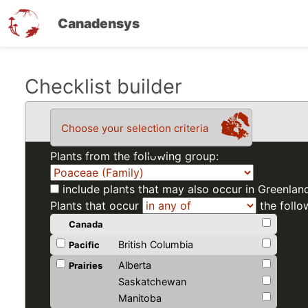
Canadensys
Skip
Checklist builder
to
main
Choose your selection criteria
content
Plants from the following group:
include plants that may also occur in Greenlan
Plants that occur
the follo
Canada
British Columbia
Pacific
Alberta
Prairies
Saskatchewan
Manitoba