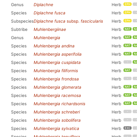
Genus
Diplachne
Herb
Species
Diplachne fusca
Herb
Subspecies
Diplachne fusca
subsp.
fascicularis
Herb
Subtribe
Muhlenbergiinae
Herb
Genus
Muhlenbergia
Herb
Species
Muhlenbergia andina
Herb
Species
Muhlenbergia asperifolia
Herb
Species
Muhlenbergia cuspidata
Herb
Species
Muhlenbergia filiformis
Herb
Species
Muhlenbergia frondosa
Herb
Species
Muhlenbergia glomerata
Herb
Species
Muhlenbergia racemosa
Herb
Species
Muhlenbergia richardsonis
Herb
Species
Muhlenbergia schreberi
Herb
Species
Muhlenbergia sobolifera
Herb
Species
Muhlenbergia sylvatica
Herb
Species
Muhlenbergia tenuiflora
Herb