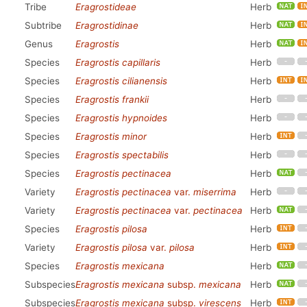
Tribe
Eragrostideae
Herb
Subtribe
Eragrostidinae
Herb
Genus
Eragrostis
Herb
Species
Eragrostis capillaris
Herb
Species
Eragrostis cilianensis
Herb
Species
Eragrostis frankii
Herb
Species
Eragrostis hypnoides
Herb
Species
Eragrostis minor
Herb
Species
Eragrostis spectabilis
Herb
Species
Eragrostis pectinacea
Herb
Variety
Eragrostis pectinacea
var.
miserrima
Herb
Variety
Eragrostis pectinacea
var.
pectinacea
Herb
Species
Eragrostis pilosa
Herb
Variety
Eragrostis pilosa
var.
pilosa
Herb
Species
Eragrostis mexicana
Herb
Subspecies
Eragrostis mexicana
subsp.
mexicana
Herb
Subspecies
Eragrostis mexicana
subsp.
virescens
Herb