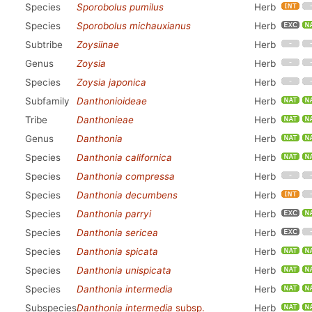
Species
Sporobolus pumilus
Herb
Species
Sporobolus michauxianus
Herb
Subtribe
Zoysiinae
Herb
Genus
Zoysia
Herb
Species
Zoysia japonica
Herb
Subfamily
Danthonioideae
Herb
Tribe
Danthonieae
Herb
Genus
Danthonia
Herb
Species
Danthonia californica
Herb
Species
Danthonia compressa
Herb
Species
Danthonia decumbens
Herb
Species
Danthonia parryi
Herb
Species
Danthonia sericea
Herb
Species
Danthonia spicata
Herb
Species
Danthonia unispicata
Herb
Species
Danthonia intermedia
Herb
Subspecies
Danthonia intermedia
subsp.
Herb