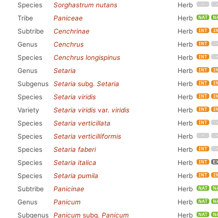
Species
Sorghastrum nutans
Herb
Tribe
Paniceae
Herb
Subtribe
Cenchrinae
Herb
Genus
Cenchrus
Herb
Species
Cenchrus longispinus
Herb
Genus
Setaria
Herb
Subgenus
Setaria
subg.
Setaria
Herb
Species
Setaria viridis
Herb
Variety
Setaria viridis
var.
viridis
Herb
Species
Setaria verticillata
Herb
Species
Setaria verticilliformis
Herb
Species
Setaria faberi
Herb
Species
Setaria italica
Herb
Species
Setaria pumila
Herb
Subtribe
Panicinae
Herb
Genus
Panicum
Herb
Subgenus
Panicum
subg.
Panicum
Herb