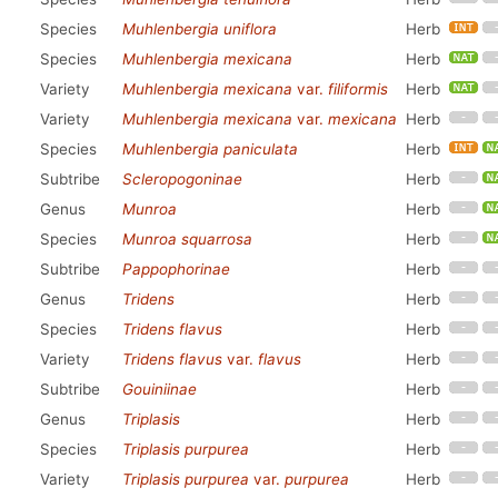
Species
Muhlenbergia uniflora
Herb
Species
Muhlenbergia mexicana
Herb
Variety
Muhlenbergia mexicana
var.
filiformis
Herb
Variety
Muhlenbergia mexicana
var.
mexicana
Herb
Species
Muhlenbergia paniculata
Herb
Subtribe
Scleropogoninae
Herb
Genus
Munroa
Herb
Species
Munroa squarrosa
Herb
Subtribe
Pappophorinae
Herb
Genus
Tridens
Herb
Species
Tridens flavus
Herb
Variety
Tridens flavus
var.
flavus
Herb
Subtribe
Gouiniinae
Herb
Genus
Triplasis
Herb
Species
Triplasis purpurea
Herb
Variety
Triplasis purpurea
var.
purpurea
Herb