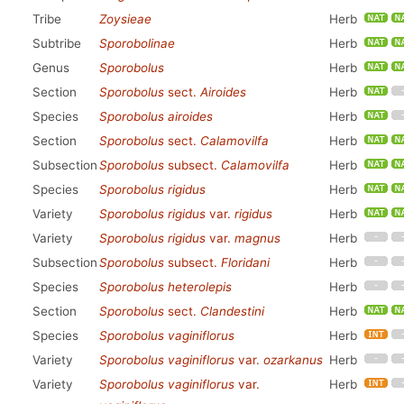
Tribe
Zoysieae
Herb
Subtribe
Sporobolinae
Herb
Genus
Sporobolus
Herb
Section
Sporobolus
sect.
Airoides
Herb
Species
Sporobolus airoides
Herb
Section
Sporobolus
sect.
Calamovilfa
Herb
Subsection
Sporobolus
subsect.
Calamovilfa
Herb
Species
Sporobolus rigidus
Herb
Variety
Sporobolus rigidus
var.
rigidus
Herb
Variety
Sporobolus rigidus
var.
magnus
Herb
Subsection
Sporobolus
subsect.
Floridani
Herb
Species
Sporobolus heterolepis
Herb
Section
Sporobolus
sect.
Clandestini
Herb
Species
Sporobolus vaginiflorus
Herb
Variety
Sporobolus vaginiflorus
var.
ozarkanus
Herb
Variety
Sporobolus vaginiflorus
var.
Herb