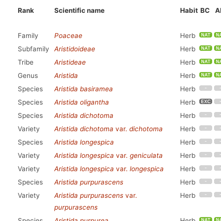
Rank
Scientific name
Habit
BC
A
Family
Poaceae
Herb
Subfamily
Aristidoideae
Herb
Tribe
Aristideae
Herb
Genus
Aristida
Herb
Species
Aristida basiramea
Herb
Species
Aristida oligantha
Herb
Species
Aristida dichotoma
Herb
Variety
Aristida dichotoma
var.
dichotoma
Herb
Species
Aristida longespica
Herb
Variety
Aristida longespica
var.
geniculata
Herb
Variety
Aristida longespica
var.
longespica
Herb
Species
Aristida purpurascens
Herb
Variety
Aristida purpurascens
var.
Herb
purpurascens
Species
Aristida purpurea
Herb