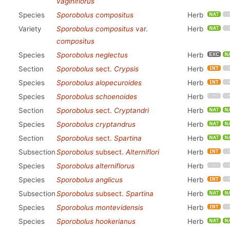
vaginiflorus
Species
Sporobolus compositus
Herb
Variety
Sporobolus compositus
var.
Herb
compositus
Species
Sporobolus neglectus
Herb
Section
Sporobolus
sect.
Crypsis
Herb
Species
Sporobolus alopecuroides
Herb
Species
Sporobolus schoenoides
Herb
Section
Sporobolus
sect.
Cryptandri
Herb
Species
Sporobolus cryptandrus
Herb
Section
Sporobolus
sect.
Spartina
Herb
Subsection
Sporobolus
subsect.
Alterniflori
Herb
Species
Sporobolus alterniflorus
Herb
Species
Sporobolus anglicus
Herb
Subsection
Sporobolus
subsect.
Spartina
Herb
Species
Sporobolus montevidensis
Herb
Species
Sporobolus hookerianus
Herb