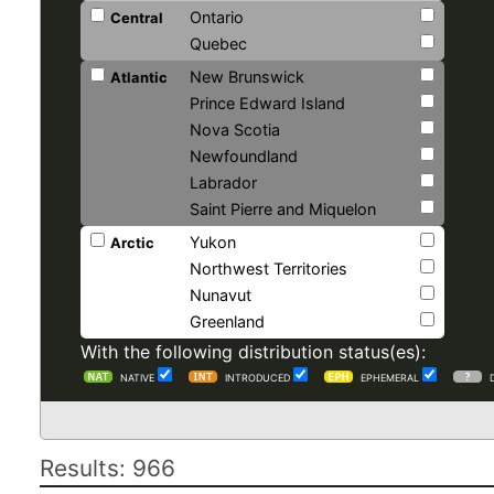
Ontario
Central
Quebec
New Brunswick
Atlantic
Prince Edward Island
Nova Scotia
Newfoundland
Labrador
Saint Pierre and Miquelon
Yukon
Arctic
Northwest Territories
Nunavut
Greenland
With the following distribution status(es):
NATIVE
INTRODUCED
EPHEMERAL
Results: 966