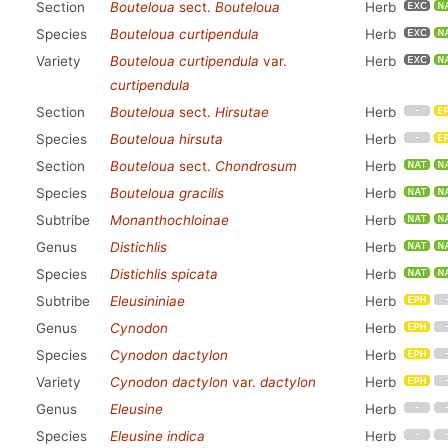
Section
Bouteloua
sect.
Bouteloua
Herb
Species
Bouteloua curtipendula
Herb
Variety
Bouteloua curtipendula
var.
Herb
curtipendula
Section
Bouteloua
sect.
Hirsutae
Herb
Species
Bouteloua hirsuta
Herb
Section
Bouteloua
sect.
Chondrosum
Herb
Species
Bouteloua gracilis
Herb
Subtribe
Monanthochloinae
Herb
Genus
Distichlis
Herb
Species
Distichlis spicata
Herb
Subtribe
Eleusininiae
Herb
Genus
Cynodon
Herb
Species
Cynodon dactylon
Herb
Variety
Cynodon dactylon
var.
dactylon
Herb
Genus
Eleusine
Herb
Species
Eleusine indica
Herb