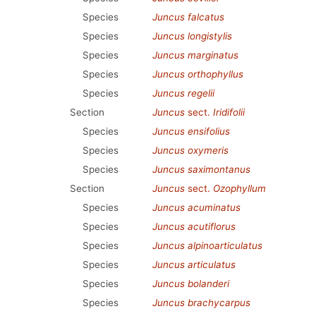
Species
Juncus falcatus
Species
Juncus longistylis
Species
Juncus marginatus
Species
Juncus orthophyllus
Species
Juncus regelii
Section
Juncus
sect.
Iridifolii
Species
Juncus ensifolius
Species
Juncus oxymeris
Species
Juncus saximontanus
Section
Juncus
sect.
Ozophyllum
Species
Juncus acuminatus
Species
Juncus acutiflorus
Species
Juncus alpinoarticulatus
Species
Juncus articulatus
Species
Juncus bolanderi
Species
Juncus brachycarpus