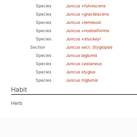
Species
Juncus ×fulvescens
Species
Juncus ×gracilescens
Species
Juncus ×lemieuxii
Species
Juncus ×nodosiformis
Species
Juncus ×stuckeyi
Section
Juncus
sect.
Stygiopsis
Species
Juncus biglumis
Species
Juncus castaneus
Species
Juncus stygius
Species
Juncus triglumis
Habit
Herb