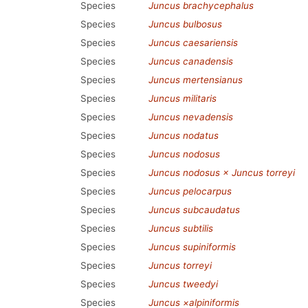
Species
Juncus brachycephalus
Species
Juncus bulbosus
Species
Juncus caesariensis
Species
Juncus canadensis
Species
Juncus mertensianus
Species
Juncus militaris
Species
Juncus nevadensis
Species
Juncus nodatus
Species
Juncus nodosus
Species
Juncus nodosus × Juncus torreyi
Species
Juncus pelocarpus
Species
Juncus subcaudatus
Species
Juncus subtilis
Species
Juncus supiniformis
Species
Juncus torreyi
Species
Juncus tweedyi
Species
Juncus ×alpiniformis