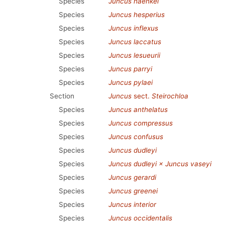
Species
Juncus haenkei
Species
Juncus hesperius
Species
Juncus inflexus
Species
Juncus laccatus
Species
Juncus lesueurii
Species
Juncus parryi
Species
Juncus pylaei
Section
Juncus
sect.
Steirochloa
Species
Juncus anthelatus
Species
Juncus compressus
Species
Juncus confusus
Species
Juncus dudleyi
Species
Juncus dudleyi × Juncus vaseyi
Species
Juncus gerardi
Species
Juncus greenei
Species
Juncus interior
Species
Juncus occidentalis