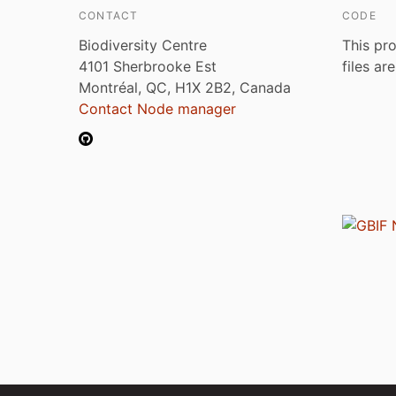
CONTACT
CODE
Biodiversity Centre
This pro
4101 Sherbrooke Est
files ar
Montréal, QC, H1X 2B2, Canada
Contact Node manager