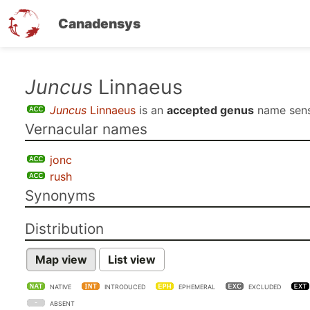
Canadensys
Skip
Juncus
Linnaeus
to
Juncus
Linnaeus
is an
accepted genus
name sen
main
Vernacular names
content
jonc
rush
Synonyms
Distribution
Map view
List view
NATIVE
INTRODUCED
EPHEMERAL
EXCLUDED
ABSENT