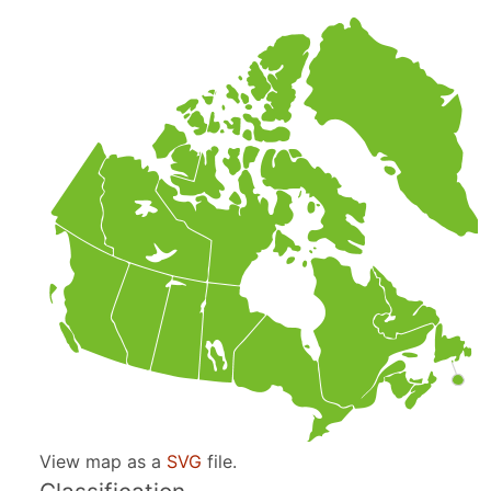
View map as a
SVG
file.