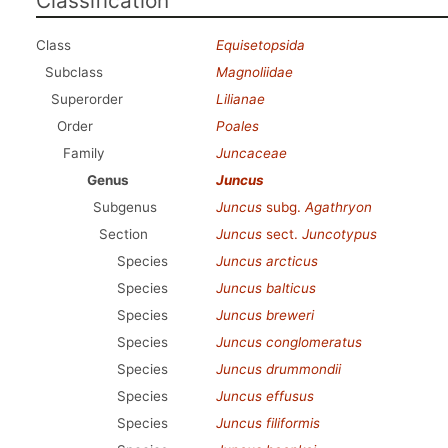
Classification
Class
Equisetopsida
Subclass
Magnoliidae
Superorder
Lilianae
Order
Poales
Family
Juncaceae
Genus
Juncus
Subgenus
Juncus
subg.
Agathryon
Section
Juncus
sect.
Juncotypus
Species
Juncus arcticus
Species
Juncus balticus
Species
Juncus breweri
Species
Juncus conglomeratus
Species
Juncus drummondii
Species
Juncus effusus
Species
Juncus filiformis