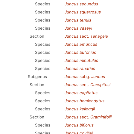
Species
Juncus secundus
Species
Juncus squarrosus
Species
Juncus tenuis
Species
Juncus vaseyi
Section
Juncus
sect.
Tenageia
Species
Juncus amuricus
Species
Juncus bufonius
Species
Juncus minutulus
Species
Juncus ranarius
Subgenus
Juncus
subg.
Juncus
Section
Juncus
sect.
Caespitosi
Species
Juncus capitatus
Species
Juncus hemiendytus
Species
Juncus kelloggii
Section
Juncus
sect.
Graminifolii
Species
Juncus biflorus
Species
Juncus covillei